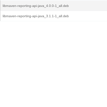
libmaven-reporting-api-java_4.0.0-1_all.deb
libmaven-reporting-api-java_3.1.1-1_all.deb