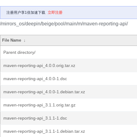
注册用户享1倍加速下载
立即注册
/mirrors_os/deepin/beige/pool/main/m/maven-reporting-api/
File Name
↓
Parent directory/
maven-reporting-api_4.0.0.orig.tar.xz
maven-reporting-api_4.0.0-1.dsc
maven-reporting-api_4.0.0-1.debian.tar.xz
maven-reporting-api_3.1.1.orig.tar.gz
maven-reporting-api_3.1.1-1.dsc
maven-reporting-api_3.1.1-1.debian.tar.xz