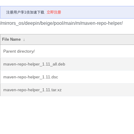
注册用户享1倍加速下载
立即注册
/mirrors_os/deepin/beige/pool/main/m/maven-repo-helper/
File Name
↓
Parent directory/
maven-repo-helper_1.11_all.deb
maven-repo-helper_1.11.dsc
maven-repo-helper_1.11.tar.xz