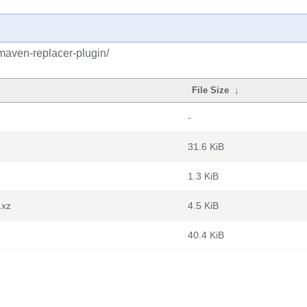
maven-replacer-plugin/
File Size
↓
-
31.6 KiB
1.3 KiB
.xz
4.5 KiB
40.4 KiB