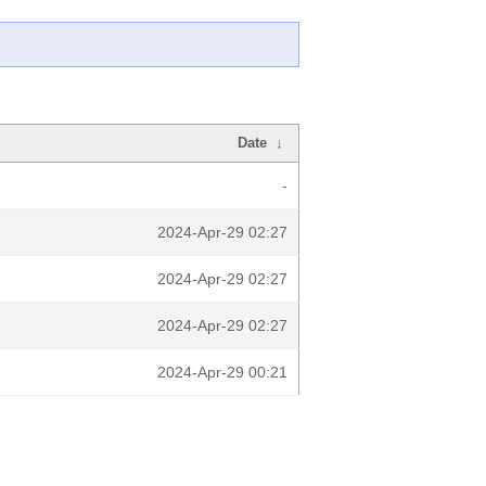
Date
↓
-
2024-Apr-29 02:27
2024-Apr-29 02:27
2024-Apr-29 02:27
2024-Apr-29 00:21