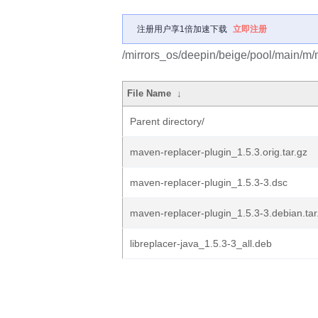
注册用户享1倍加速下载
立即注册
/mirrors_os/deepin/beige/pool/main/m/
File Name
↓
Parent directory/
maven-replacer-plugin_1.5.3.orig.tar.gz
maven-replacer-plugin_1.5.3-3.dsc
maven-replacer-plugin_1.5.3-3.debian.tar
libreplacer-java_1.5.3-3_all.deb