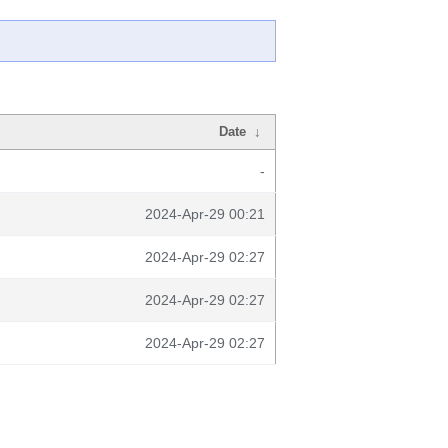
Date
↓
-
2024-Apr-29 00:21
2024-Apr-29 02:27
2024-Apr-29 02:27
2024-Apr-29 02:27