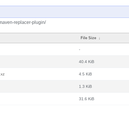
maven-replacer-plugin/
File Size
↓
-
40.4 KiB
.xz
4.5 KiB
1.3 KiB
31.6 KiB