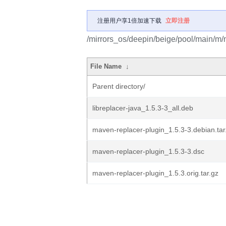
注册用户享1倍加速下载
立即注册
/mirrors_os/deepin/beige/pool/main/m/
File Name
↓
Parent directory/
libreplacer-java_1.5.3-3_all.deb
maven-replacer-plugin_1.5.3-3.debian.tar
maven-replacer-plugin_1.5.3-3.dsc
maven-replacer-plugin_1.5.3.orig.tar.gz