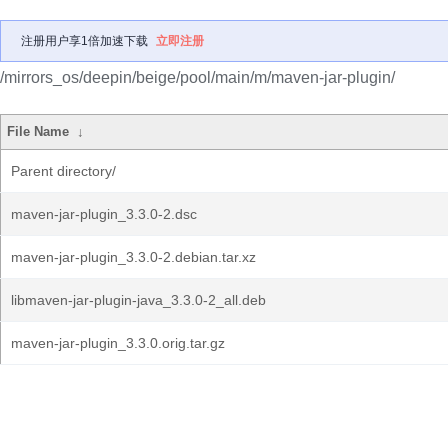
注册用户享1倍加速下载
立即注册
/mirrors_os/deepin/beige/pool/main/m/maven-jar-plugin/
File Name
↓
Parent directory/
maven-jar-plugin_3.3.0-2.dsc
maven-jar-plugin_3.3.0-2.debian.tar.xz
libmaven-jar-plugin-java_3.3.0-2_all.deb
maven-jar-plugin_3.3.0.orig.tar.gz