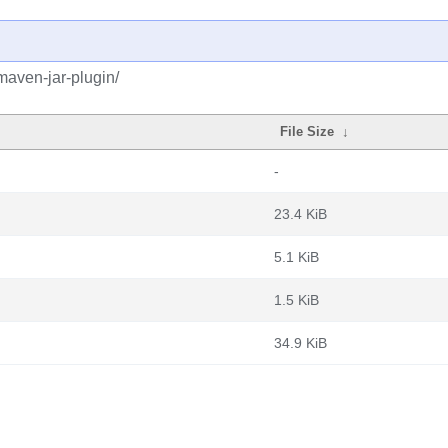
maven-jar-plugin/
File Size
↓
-
23.4 KiB
5.1 KiB
1.5 KiB
34.9 KiB