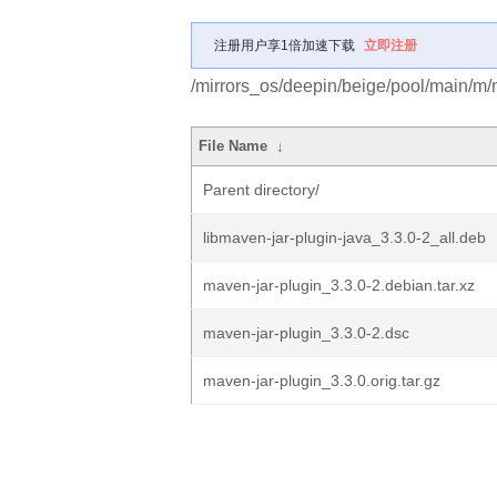
注册用户享1倍加速下载
立即注册
/mirrors_os/deepin/beige/pool/main/m/
File Name
↓
Parent directory/
libmaven-jar-plugin-java_3.3.0-2_all.deb
maven-jar-plugin_3.3.0-2.debian.tar.xz
maven-jar-plugin_3.3.0-2.dsc
maven-jar-plugin_3.3.0.orig.tar.gz