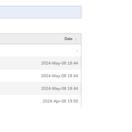
Date
↓
-
2024-May-08 18:44
2024-May-08 18:44
2024-May-08 18:44
2024-Apr-08 19:50