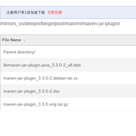
注册用户享1倍加速下载
立即注册
/mirrors_os/deepin/beige/pool/main/m/maven-jar-plugin/
File Name
↓
Parent directory/
libmaven-jar-plugin-java_3.3.0-2_all.deb
maven-jar-plugin_3.3.0-2.debian.tar.xz
maven-jar-plugin_3.3.0-2.dsc
maven-jar-plugin_3.3.0.orig.tar.gz