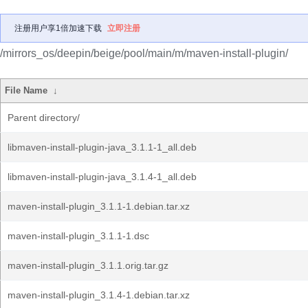
注册用户享1倍加速下载
立即注册
/mirrors_os/deepin/beige/pool/main/m/maven-install-plugin/
File Name
↓
Parent directory/
libmaven-install-plugin-java_3.1.1-1_all.deb
libmaven-install-plugin-java_3.1.4-1_all.deb
maven-install-plugin_3.1.1-1.debian.tar.xz
maven-install-plugin_3.1.1-1.dsc
maven-install-plugin_3.1.1.orig.tar.gz
maven-install-plugin_3.1.4-1.debian.tar.xz