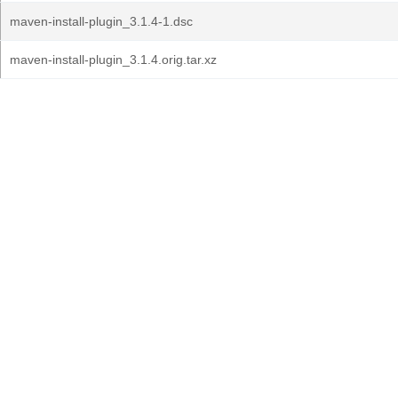
maven-install-plugin_3.1.4-1.dsc
maven-install-plugin_3.1.4.orig.tar.xz