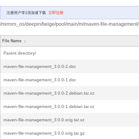
注册用户享1倍加速下载
立即注册
/mirrors_os/deepin/beige/pool/main/m/maven-file-management/
File Name
↓
Parent directory/
maven-file-management_3.0.0-2.dsc
maven-file-management_3.0.0-1.dsc
maven-file-management_3.0.0-2.debian.tar.xz
maven-file-management_3.0.0-1.debian.tar.xz
maven-file-management_3.0.0.orig.tar.xz
maven-file-management_3.0.0.orig.tar.gz