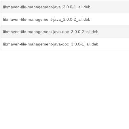
libmaven-file-management-java_3.0.0-1_all.deb
libmaven-file-management-java_3.0.0-2_all.deb
libmaven-file-management-java-doc_3.0.0-2_all.deb
libmaven-file-management-java-doc_3.0.0-1_all.deb