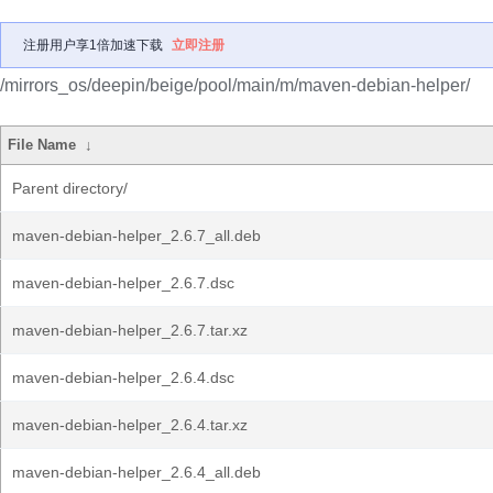
注册用户享1倍加速下载
立即注册
/mirrors_os/deepin/beige/pool/main/m/maven-debian-helper/
File Name
↓
Parent directory/
maven-debian-helper_2.6.7_all.deb
maven-debian-helper_2.6.7.dsc
maven-debian-helper_2.6.7.tar.xz
maven-debian-helper_2.6.4.dsc
maven-debian-helper_2.6.4.tar.xz
maven-debian-helper_2.6.4_all.deb