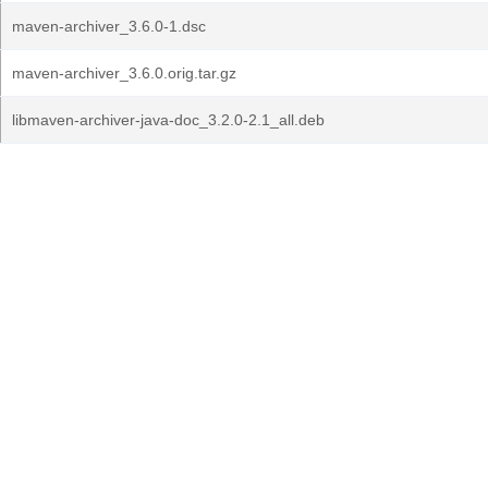
maven-archiver_3.6.0-1.dsc
maven-archiver_3.6.0.orig.tar.gz
libmaven-archiver-java-doc_3.2.0-2.1_all.deb