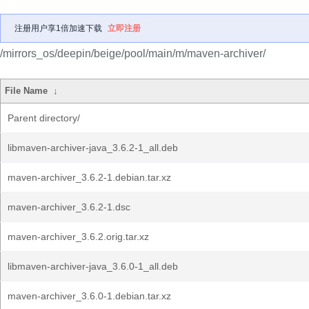
注册用户享1倍加速下载
立即注册
/mirrors_os/deepin/beige/pool/main/m/maven-archiver/
File Name
↓
Parent directory/
libmaven-archiver-java_3.6.2-1_all.deb
maven-archiver_3.6.2-1.debian.tar.xz
maven-archiver_3.6.2-1.dsc
maven-archiver_3.6.2.orig.tar.xz
libmaven-archiver-java_3.6.0-1_all.deb
maven-archiver_3.6.0-1.debian.tar.xz