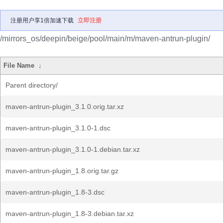
注册用户享1倍加速下载
立即注册
/mirrors_os/deepin/beige/pool/main/m/maven-antrun-plugin/
File Name
↓
Parent directory/
maven-antrun-plugin_3.1.0.orig.tar.xz
maven-antrun-plugin_3.1.0-1.dsc
maven-antrun-plugin_3.1.0-1.debian.tar.xz
maven-antrun-plugin_1.8.orig.tar.gz
maven-antrun-plugin_1.8-3.dsc
maven-antrun-plugin_1.8-3.debian.tar.xz