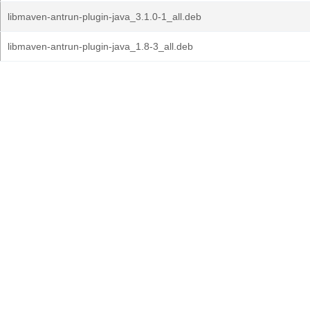
libmaven-antrun-plugin-java_3.1.0-1_all.deb
libmaven-antrun-plugin-java_1.8-3_all.deb