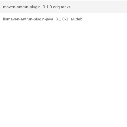
maven-antrun-plugin_3.1.0.orig.tar.xz
libmaven-antrun-plugin-java_3.1.0-1_all.deb