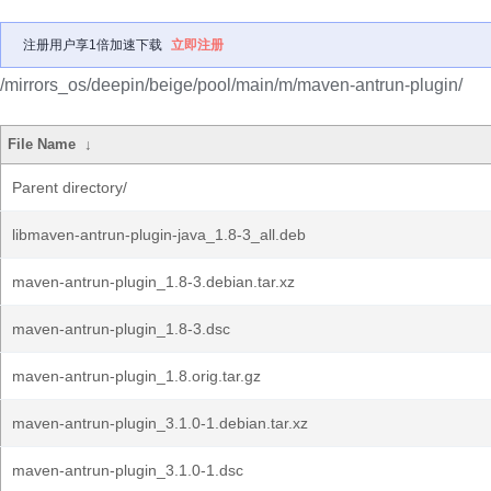
注册用户享1倍加速下载
立即注册
/mirrors_os/deepin/beige/pool/main/m/maven-antrun-plugin/
File Name
↓
Parent directory/
libmaven-antrun-plugin-java_1.8-3_all.deb
maven-antrun-plugin_1.8-3.debian.tar.xz
maven-antrun-plugin_1.8-3.dsc
maven-antrun-plugin_1.8.orig.tar.gz
maven-antrun-plugin_3.1.0-1.debian.tar.xz
maven-antrun-plugin_3.1.0-1.dsc