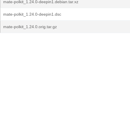
mate-polkit_1.24.0-deepin1.debian.tar.xz
mate-polkit_1.24.0-deepin1.dsc
mate-polkit_1.24.0.orig.tar.gz