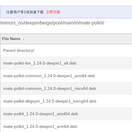
注册用户享1倍加速下载
立即注册
/mirrors_os/deepin/beige/pool/main/m/mate-polkit/
File Name
↓
Parent directory/
mate-polkit-bin_1.24.0-deepin1_all.deb
mate-polkit-common_1.24.0-deepin1_arm64.deb
mate-polkit-common_1.24.0-deepin1_riscv64.deb
mate-polkit-dbgsym_1.24.0-deepin1_loong64.deb
mate-polkit_1.24.0-deepin1_amd64.deb
mate-polkit_1.24.0-deepin1_arm64.deb