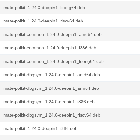
mate-polkit_1.24.0-deepin1_loong64.deb
mate-polkit_1.24.0-deepin1_riscv64.deb
mate-polkit-common_1.24.0-deepin1_amd64.deb
mate-polkit-common_1.24.0-deepin1_i386.deb
mate-polkit-common_1.24.0-deepin1_loong64.deb
mate-polkit-dbgsym_1.24.0-deepin1_amd64.deb
mate-polkit-dbgsym_1.24.0-deepin1_arm64.deb
mate-polkit-dbgsym_1.24.0-deepin1_i386.deb
mate-polkit-dbgsym_1.24.0-deepin1_riscv64.deb
mate-polkit_1.24.0-deepin1_i386.deb