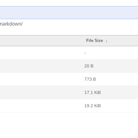
/markdown/
File Size
↓
-
20 B
773 B
17.1 KiB
19.2 KiB