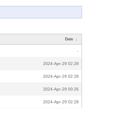
Date
↓
-
2024-Apr-29 02:28
2024-Apr-29 02:28
2024-Apr-29 00:26
2024-Apr-29 02:28