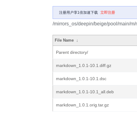
注册用户享1倍加速下载
立即注册
/mirrors_os/deepin/beige/pool/main/m
File Name
↓
Parent directory/
markdown_1.0.1-10.1.diff.gz
markdown_1.0.1-10.1.dsc
markdown_1.0.1-10.1_all.deb
markdown_1.0.1.orig.tar.gz