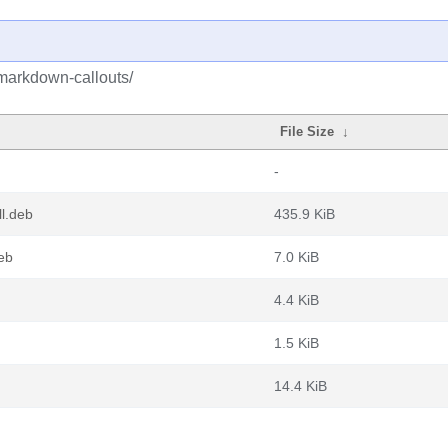
markdown-callouts/
File Size
↓
-
l.deb
435.9 KiB
eb
7.0 KiB
4.4 KiB
1.5 KiB
14.4 KiB