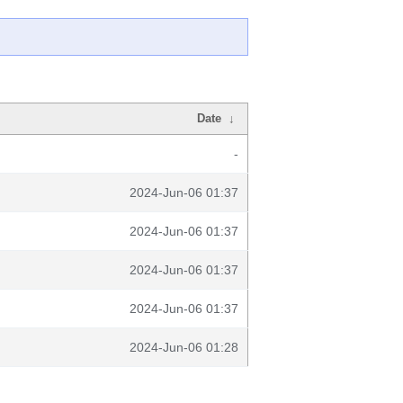
Date
↓
-
2024-Jun-06 01:37
2024-Jun-06 01:37
2024-Jun-06 01:37
2024-Jun-06 01:37
2024-Jun-06 01:28