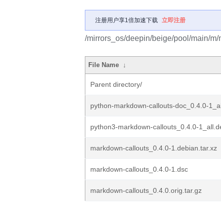
注册用户享1倍加速下载
立即注册
/mirrors_os/deepin/beige/pool/main/m/
File Name
↓
Parent directory/
python-markdown-callouts-doc_0.4.0-1_al
python3-markdown-callouts_0.4.0-1_all.d
markdown-callouts_0.4.0-1.debian.tar.xz
markdown-callouts_0.4.0-1.dsc
markdown-callouts_0.4.0.orig.tar.gz