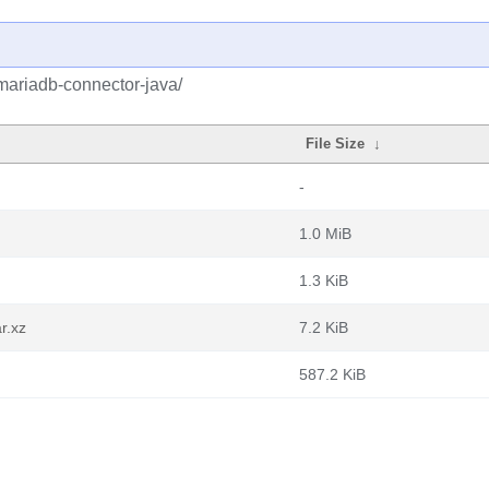
mariadb-connector-java/
File Size
↓
-
1.0 MiB
1.3 KiB
r.xz
7.2 KiB
587.2 KiB