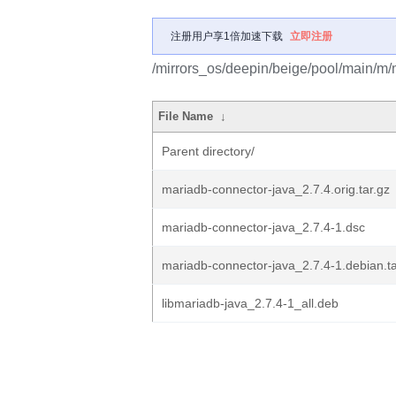
注册用户享1倍加速下载
立即注册
/mirrors_os/deepin/beige/pool/main/m/
File Name
↓
Parent directory/
mariadb-connector-java_2.7.4.orig.tar.gz
mariadb-connector-java_2.7.4-1.dsc
mariadb-connector-java_2.7.4-1.debian.ta
libmariadb-java_2.7.4-1_all.deb