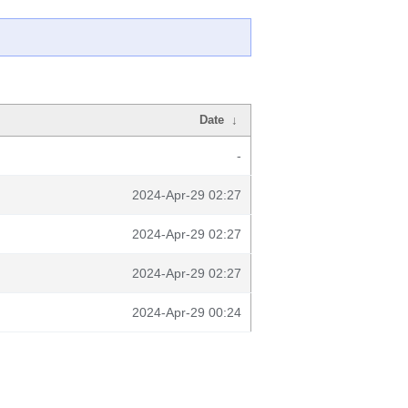
Date
↓
-
2024-Apr-29 02:27
2024-Apr-29 02:27
2024-Apr-29 02:27
2024-Apr-29 00:24