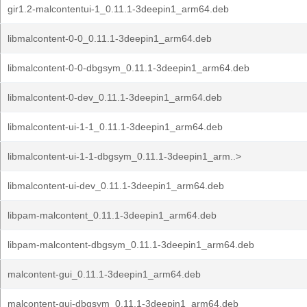
gir1.2-malcontentui-1_0.11.1-3deepin1_arm64.deb
libmalcontent-0-0_0.11.1-3deepin1_arm64.deb
libmalcontent-0-0-dbgsym_0.11.1-3deepin1_arm64.deb
libmalcontent-0-dev_0.11.1-3deepin1_arm64.deb
libmalcontent-ui-1-1_0.11.1-3deepin1_arm64.deb
libmalcontent-ui-1-1-dbgsym_0.11.1-3deepin1_arm..>
libmalcontent-ui-dev_0.11.1-3deepin1_arm64.deb
libpam-malcontent_0.11.1-3deepin1_arm64.deb
libpam-malcontent-dbgsym_0.11.1-3deepin1_arm64.deb
malcontent-gui_0.11.1-3deepin1_arm64.deb
malcontent-gui-dbgsym_0.11.1-3deepin1_arm64.deb