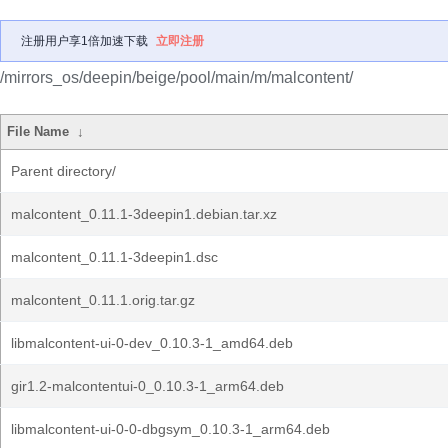
注册用户享1倍加速下载
立即注册
/mirrors_os/deepin/beige/pool/main/m/malcontent/
File Name
↓
Parent directory/
malcontent_0.11.1-3deepin1.debian.tar.xz
malcontent_0.11.1-3deepin1.dsc
malcontent_0.11.1.orig.tar.gz
libmalcontent-ui-0-dev_0.10.3-1_amd64.deb
gir1.2-malcontentui-0_0.10.3-1_arm64.deb
libmalcontent-ui-0-0-dbgsym_0.10.3-1_arm64.deb