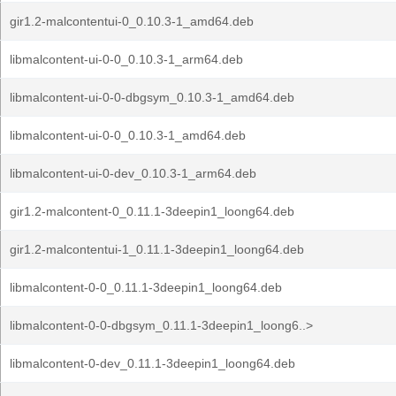
gir1.2-malcontentui-0_0.10.3-1_amd64.deb
libmalcontent-ui-0-0_0.10.3-1_arm64.deb
libmalcontent-ui-0-0-dbgsym_0.10.3-1_amd64.deb
libmalcontent-ui-0-0_0.10.3-1_amd64.deb
libmalcontent-ui-0-dev_0.10.3-1_arm64.deb
gir1.2-malcontent-0_0.11.1-3deepin1_loong64.deb
gir1.2-malcontentui-1_0.11.1-3deepin1_loong64.deb
libmalcontent-0-0_0.11.1-3deepin1_loong64.deb
libmalcontent-0-0-dbgsym_0.11.1-3deepin1_loong6..>
libmalcontent-0-dev_0.11.1-3deepin1_loong64.deb