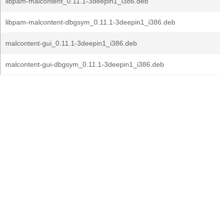
libpam-malcontent_0.11.1-3deepin1_i386.deb
libpam-malcontent-dbgsym_0.11.1-3deepin1_i386.deb
malcontent-gui_0.11.1-3deepin1_i386.deb
malcontent-gui-dbgsym_0.11.1-3deepin1_i386.deb