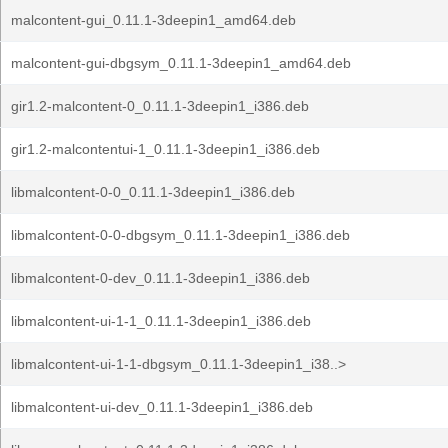
malcontent-gui_0.11.1-3deepin1_amd64.deb
malcontent-gui-dbgsym_0.11.1-3deepin1_amd64.deb
gir1.2-malcontent-0_0.11.1-3deepin1_i386.deb
gir1.2-malcontentui-1_0.11.1-3deepin1_i386.deb
libmalcontent-0-0_0.11.1-3deepin1_i386.deb
libmalcontent-0-0-dbgsym_0.11.1-3deepin1_i386.deb
libmalcontent-0-dev_0.11.1-3deepin1_i386.deb
libmalcontent-ui-1-1_0.11.1-3deepin1_i386.deb
libmalcontent-ui-1-1-dbgsym_0.11.1-3deepin1_i38..>
libmalcontent-ui-dev_0.11.1-3deepin1_i386.deb