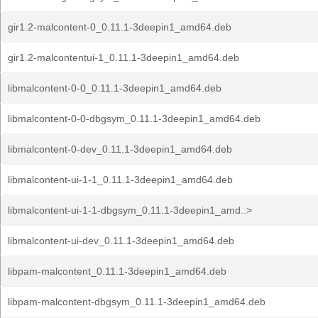
gir1.2-malcontent-0_0.11.1-3deepin1_amd64.deb
gir1.2-malcontentui-1_0.11.1-3deepin1_amd64.deb
libmalcontent-0-0_0.11.1-3deepin1_amd64.deb
libmalcontent-0-0-dbgsym_0.11.1-3deepin1_amd64.deb
libmalcontent-0-dev_0.11.1-3deepin1_amd64.deb
libmalcontent-ui-1-1_0.11.1-3deepin1_amd64.deb
libmalcontent-ui-1-1-dbgsym_0.11.1-3deepin1_amd..>
libmalcontent-ui-dev_0.11.1-3deepin1_amd64.deb
libpam-malcontent_0.11.1-3deepin1_amd64.deb
libpam-malcontent-dbgsym_0.11.1-3deepin1_amd64.deb