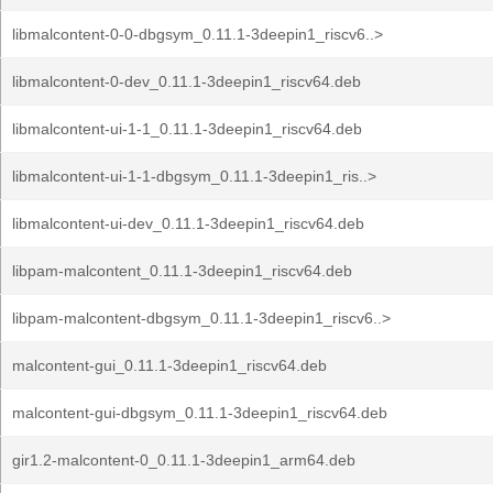
libmalcontent-0-0-dbgsym_0.11.1-3deepin1_riscv6..>
libmalcontent-0-dev_0.11.1-3deepin1_riscv64.deb
libmalcontent-ui-1-1_0.11.1-3deepin1_riscv64.deb
libmalcontent-ui-1-1-dbgsym_0.11.1-3deepin1_ris..>
libmalcontent-ui-dev_0.11.1-3deepin1_riscv64.deb
libpam-malcontent_0.11.1-3deepin1_riscv64.deb
libpam-malcontent-dbgsym_0.11.1-3deepin1_riscv6..>
malcontent-gui_0.11.1-3deepin1_riscv64.deb
malcontent-gui-dbgsym_0.11.1-3deepin1_riscv64.deb
gir1.2-malcontent-0_0.11.1-3deepin1_arm64.deb