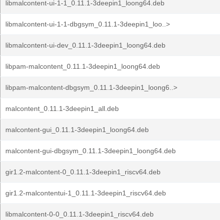
libmalcontent-ui-1-1_0.11.1-3deepin1_loong64.deb
libmalcontent-ui-1-1-dbgsym_0.11.1-3deepin1_loo..>
libmalcontent-ui-dev_0.11.1-3deepin1_loong64.deb
libpam-malcontent_0.11.1-3deepin1_loong64.deb
libpam-malcontent-dbgsym_0.11.1-3deepin1_loong6..>
malcontent_0.11.1-3deepin1_all.deb
malcontent-gui_0.11.1-3deepin1_loong64.deb
malcontent-gui-dbgsym_0.11.1-3deepin1_loong64.deb
gir1.2-malcontent-0_0.11.1-3deepin1_riscv64.deb
gir1.2-malcontentui-1_0.11.1-3deepin1_riscv64.deb
libmalcontent-0-0_0.11.1-3deepin1_riscv64.deb