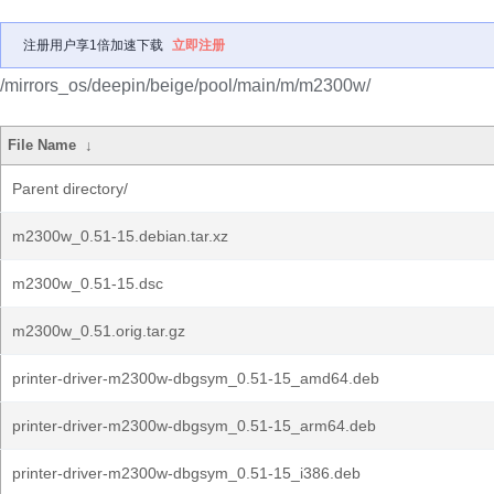
注册用户享1倍加速下载
立即注册
/mirrors_os/deepin/beige/pool/main/m/m2300w/
File Name
↓
Parent directory/
m2300w_0.51-15.debian.tar.xz
m2300w_0.51-15.dsc
m2300w_0.51.orig.tar.gz
printer-driver-m2300w-dbgsym_0.51-15_amd64.deb
printer-driver-m2300w-dbgsym_0.51-15_arm64.deb
printer-driver-m2300w-dbgsym_0.51-15_i386.deb