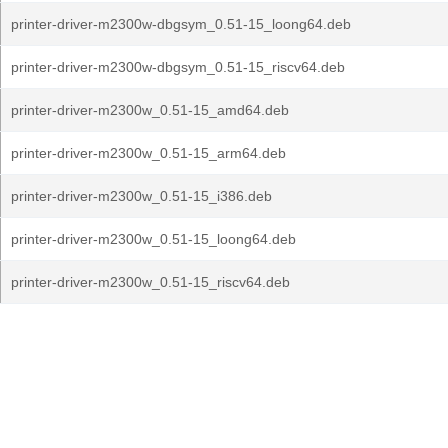
printer-driver-m2300w-dbgsym_0.51-15_loong64.deb
printer-driver-m2300w-dbgsym_0.51-15_riscv64.deb
printer-driver-m2300w_0.51-15_amd64.deb
printer-driver-m2300w_0.51-15_arm64.deb
printer-driver-m2300w_0.51-15_i386.deb
printer-driver-m2300w_0.51-15_loong64.deb
printer-driver-m2300w_0.51-15_riscv64.deb