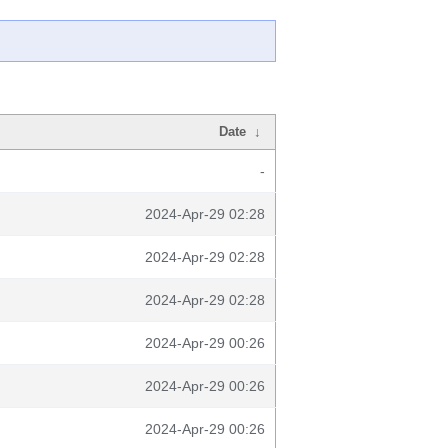
Date
↓
-
2024-Apr-29 02:28
2024-Apr-29 02:28
2024-Apr-29 02:28
2024-Apr-29 00:26
2024-Apr-29 00:26
2024-Apr-29 00:26