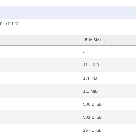
m17n-lib/
File Size
↓
-
11.1 KiB
1.4 KiB
1.1 MiB
598.2 KiB
591.2 KiB
257.1 KiB