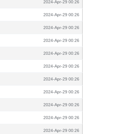
2024-Apr-29 00:26
2024-Apr-29 00:26
2024-Apr-29 00:26
2024-Apr-29 00:26
2024-Apr-29 00:26
2024-Apr-29 00:26
2024-Apr-29 00:26
2024-Apr-29 00:26
2024-Apr-29 00:26
2024-Apr-29 00:26
2024-Apr-29 00:26