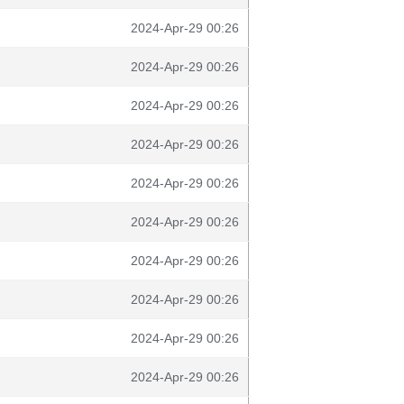
2024-Apr-29 00:26
2024-Apr-29 00:26
2024-Apr-29 00:26
2024-Apr-29 00:26
2024-Apr-29 00:26
2024-Apr-29 00:26
2024-Apr-29 00:26
2024-Apr-29 00:26
2024-Apr-29 00:26
2024-Apr-29 00:26