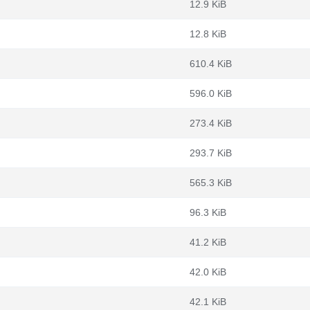
12.9 KiB
12.8 KiB
610.4 KiB
596.0 KiB
273.4 KiB
293.7 KiB
565.3 KiB
96.3 KiB
41.2 KiB
42.0 KiB
42.1 KiB