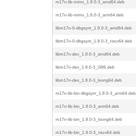
m17n-lib-mimx_1.8.0-3_amd64.deb
m17n-lib-mimx_1.8.0-3_arm64.deb
libm17n-0-dbgsym_1.8.0-3_amd64.deb
libm17n-0-dbgsym_1.8.0-3_riscv64.deb
libm17n-dev_1.8.0-3_amd64.deb
libm17n-dev_1.8.0-3_i386.deb
libm17n-dev_1.8.0-3_loong64.deb
m17n-lib-bin-dbgsym_1.8.0-3_arm64.deb
m17n-lib-bin_1.8.0-3_arm64.deb
m17n-lib-bin_1.8.0-3_loong64.deb
m17n-lib-bin_1.8.0-3_riscv64.deb