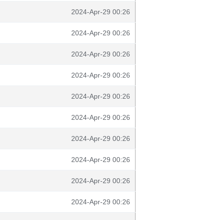
2024-Apr-29 00:26
2024-Apr-29 00:26
2024-Apr-29 00:26
2024-Apr-29 00:26
2024-Apr-29 00:26
2024-Apr-29 00:26
2024-Apr-29 00:26
2024-Apr-29 00:26
2024-Apr-29 00:26
2024-Apr-29 00:26