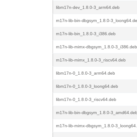
libm17n-dev_1.8.0-3_arm64.deb
m17n-lib-bin-dbgsym_1.8.0-3_loong64.d
m17n-lib-bin_1.8.0-3_i386.deb
m17n-lib-mimx-dbgsym_1.8.0-3_i386.deb
m17n-lib-mimx_1.8.0-3_riscv64.deb
libm17n-0_1.8.0-3_arm64.deb
libm17n-0_1.8.0-3_loong64.deb
libm17n-0_1.8.0-3_riscv64.deb
m17n-lib-bin-dbgsym_1.8.0-3_amd64.de
m17n-lib-mimx-dbgsym_1.8.0-3_loong64