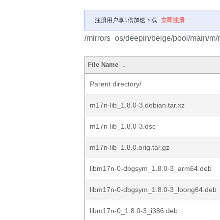
注册用户享1倍加速下载
立即注册
/mirrors_os/deepin/beige/pool/main/m/
File Name
↓
Parent directory/
m17n-lib_1.8.0-3.debian.tar.xz
m17n-lib_1.8.0-3.dsc
m17n-lib_1.8.0.orig.tar.gz
libm17n-0-dbgsym_1.8.0-3_arm64.deb
libm17n-0-dbgsym_1.8.0-3_loong64.deb
libm17n-0_1.8.0-3_i386.deb