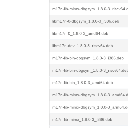
m17n-lib-mimx-dbgsym_1.8.0-3_riscv64.
libm17n-0-dbgsym_1.8.0-3_i386.deb
libm17n-0_1.8.0-3_amd64.deb
libm17n-dev_1.8.0-3_riscv64.deb
m17n-lib-bin-dbgsym_1.8.0-3_i386.deb
m17n-lib-bin-dbgsym_1.8.0-3_riscv64.de
m17n-lib-bin_1.8.0-3_amd64.deb
m17n-lib-mimx-dbgsym_1.8.0-3_amd64.
m17n-lib-mimx-dbgsym_1.8.0-3_arm64.d
m17n-lib-mimx_1.8.0-3_i386.deb