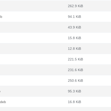
262.9 KiB
eb
94.1 KiB
43.9 KiB
15.8 KiB
12.8 KiB
221.5 KiB
231.6 KiB
250.6 KiB
b
95.3 KiB
.deb
16.8 KiB