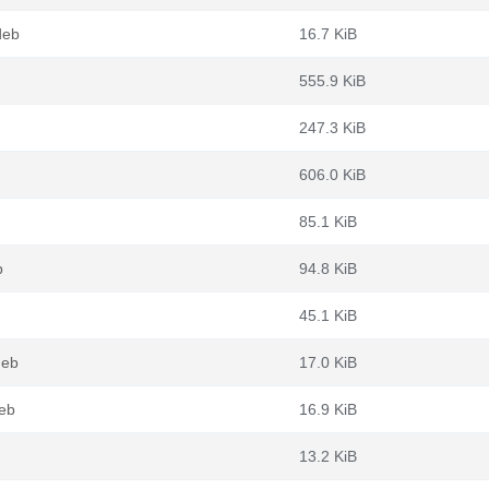
deb
16.7 KiB
555.9 KiB
247.3 KiB
606.0 KiB
85.1 KiB
b
94.8 KiB
45.1 KiB
deb
17.0 KiB
eb
16.9 KiB
13.2 KiB