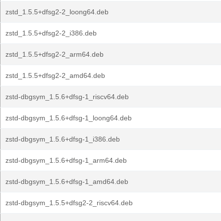
zstd_1.5.5+dfsg2-2_loong64.deb
zstd_1.5.5+dfsg2-2_i386.deb
zstd_1.5.5+dfsg2-2_arm64.deb
zstd_1.5.5+dfsg2-2_amd64.deb
zstd-dbgsym_1.5.6+dfsg-1_riscv64.deb
zstd-dbgsym_1.5.6+dfsg-1_loong64.deb
zstd-dbgsym_1.5.6+dfsg-1_i386.deb
zstd-dbgsym_1.5.6+dfsg-1_arm64.deb
zstd-dbgsym_1.5.6+dfsg-1_amd64.deb
zstd-dbgsym_1.5.5+dfsg2-2_riscv64.deb