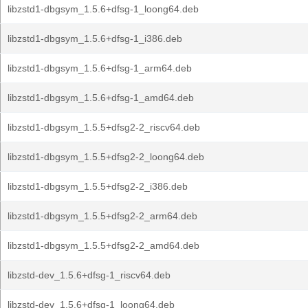
libzstd1-dbgsym_1.5.6+dfsg-1_loong64.deb
libzstd1-dbgsym_1.5.6+dfsg-1_i386.deb
libzstd1-dbgsym_1.5.6+dfsg-1_arm64.deb
libzstd1-dbgsym_1.5.6+dfsg-1_amd64.deb
libzstd1-dbgsym_1.5.5+dfsg2-2_riscv64.deb
libzstd1-dbgsym_1.5.5+dfsg2-2_loong64.deb
libzstd1-dbgsym_1.5.5+dfsg2-2_i386.deb
libzstd1-dbgsym_1.5.5+dfsg2-2_arm64.deb
libzstd1-dbgsym_1.5.5+dfsg2-2_amd64.deb
libzstd-dev_1.5.6+dfsg-1_riscv64.deb
libzstd-dev_1.5.6+dfsg-1_loong64.deb