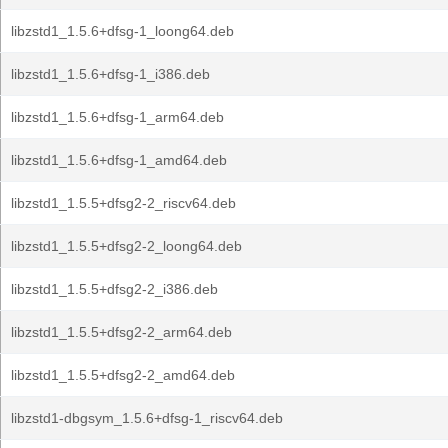
libzstd1_1.5.6+dfsg-1_loong64.deb
libzstd1_1.5.6+dfsg-1_i386.deb
libzstd1_1.5.6+dfsg-1_arm64.deb
libzstd1_1.5.6+dfsg-1_amd64.deb
libzstd1_1.5.5+dfsg2-2_riscv64.deb
libzstd1_1.5.5+dfsg2-2_loong64.deb
libzstd1_1.5.5+dfsg2-2_i386.deb
libzstd1_1.5.5+dfsg2-2_arm64.deb
libzstd1_1.5.5+dfsg2-2_amd64.deb
libzstd1-dbgsym_1.5.6+dfsg-1_riscv64.deb