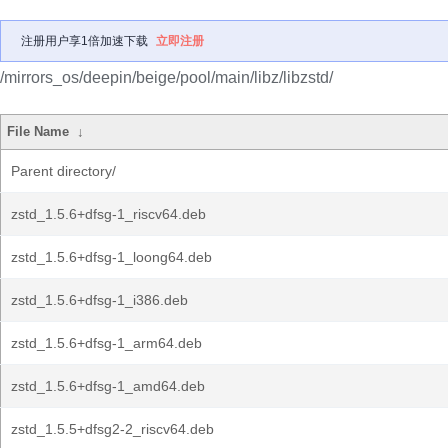
注册用户享1倍加速下载
立即注册
/mirrors_os/deepin/beige/pool/main/libz/libzstd/
File Name
↓
Parent directory/
zstd_1.5.6+dfsg-1_riscv64.deb
zstd_1.5.6+dfsg-1_loong64.deb
zstd_1.5.6+dfsg-1_i386.deb
zstd_1.5.6+dfsg-1_arm64.deb
zstd_1.5.6+dfsg-1_amd64.deb
zstd_1.5.5+dfsg2-2_riscv64.deb