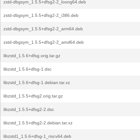
zstd-dbgsym_1.5.5+dfsg2-2_loong64.deb
zstd-dbgsym_1.5.5+dfsg2-2_i386.deb
zstd-dbgsym_1.5.5+dfsg2-2_arm64.deb
zstd-dbgsym_1.5.5+dfsg2-2_amd64.deb
libzstd_1.5.6+dfsg.orig.tar.gz
libzstd_1.5.6+dfsg-1.dsc
libzstd_1.5.6+dfsg-1.debian.tar.xz
libzstd_1.5.5+dfsg2.orig.tar.gz
libzstd_1.5.5+dfsg2-2.dsc
libzstd_1.5.5+dfsg2-2.debian.tar.xz
libzstd1_1.5.6+dfsg-1_riscv64.deb