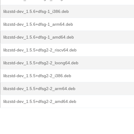
libzstd-dev_1.5.6+dfsg-1_i386.deb
libzstd-dev_1.5.6+dfsg-1_arm64.deb
libzstd-dev_1.5.6+dfsg-1_amd64.deb
libzstd-dev_1.5.5+dfsg2-2_riscv64.deb
libzstd-dev_1.5.5+dfsg2-2_loong64.deb
libzstd-dev_1.5.5+dfsg2-2_i386.deb
libzstd-dev_1.5.5+dfsg2-2_arm64.deb
libzstd-dev_1.5.5+dfsg2-2_amd64.deb