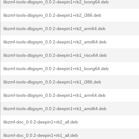
libzmf-tools-dbgsym_0.0.2-deepin1+rb2_loong64.deb
libzmf-tools-dbgsym_0.0.2-deepin1+rb2_i386.deb
libzmf-tools-dbgsym_0.0.2-deepin1+rb2_arm64.deb
libzmf-tools-dbgsym_0.0.2-deepin1+rb2_amd64.deb
libzmf-tools-dbgsym_0.0.2-deepin1+rb1_riscv64.deb
libzmf-tools-dbgsym_0.0.2-deepin1+rb1_loong64.deb
libzmf-tools-dbgsym_0.0.2-deepin1+rb1_i386.deb
libzmf-tools-dbgsym_0.0.2-deepin1+rb1_arm64.deb
libzmf-tools-dbgsym_0.0.2-deepin1+rb1_amd64.deb
libzmf-doc_0.0.2-deepin1+rb2_all.deb
libzmf-doc_0.0.2-deepin1+rb1_all.deb