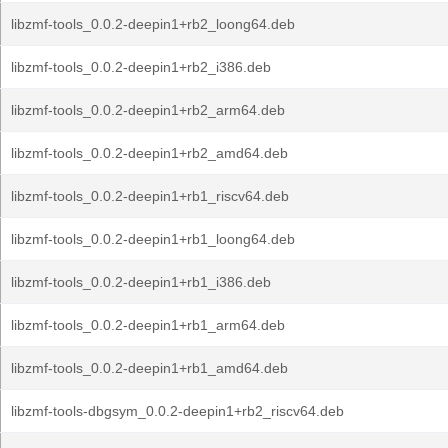
libzmf-tools_0.0.2-deepin1+rb2_loong64.deb
libzmf-tools_0.0.2-deepin1+rb2_i386.deb
libzmf-tools_0.0.2-deepin1+rb2_arm64.deb
libzmf-tools_0.0.2-deepin1+rb2_amd64.deb
libzmf-tools_0.0.2-deepin1+rb1_riscv64.deb
libzmf-tools_0.0.2-deepin1+rb1_loong64.deb
libzmf-tools_0.0.2-deepin1+rb1_i386.deb
libzmf-tools_0.0.2-deepin1+rb1_arm64.deb
libzmf-tools_0.0.2-deepin1+rb1_amd64.deb
libzmf-tools-dbgsym_0.0.2-deepin1+rb2_riscv64.deb