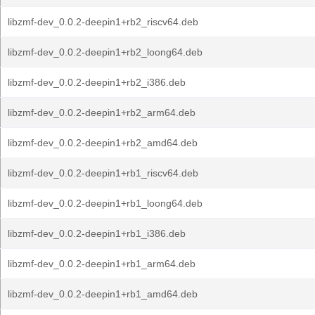
libzmf-dev_0.0.2-deepin1+rb2_riscv64.deb
libzmf-dev_0.0.2-deepin1+rb2_loong64.deb
libzmf-dev_0.0.2-deepin1+rb2_i386.deb
libzmf-dev_0.0.2-deepin1+rb2_arm64.deb
libzmf-dev_0.0.2-deepin1+rb2_amd64.deb
libzmf-dev_0.0.2-deepin1+rb1_riscv64.deb
libzmf-dev_0.0.2-deepin1+rb1_loong64.deb
libzmf-dev_0.0.2-deepin1+rb1_i386.deb
libzmf-dev_0.0.2-deepin1+rb1_arm64.deb
libzmf-dev_0.0.2-deepin1+rb1_amd64.deb