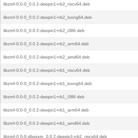
libzmf-0.0-0_0.0.2-deepin1+rb2_riscv64.deb
libzmf-0.0-0_0.0.2-deepin1+rb2_loong64.deb
libzmf-0.0-0_0.0.2-deepin1+rb2_i386.deb
libzmf-0.0-0_0.0.2-deepin1+rb2_arm64.deb
libzmf-0.0-0_0.0.2-deepin1+rb2_amd64.deb
libzmf-0.0-0_0.0.2-deepin1+rb1_riscv64.deb
libzmf-0.0-0_0.0.2-deepin1+rb1_loong64.deb
libzmf-0.0-0_0.0.2-deepin1+rb1_i386.deb
libzmf-0.0-0_0.0.2-deepin1+rb1_arm64.deb
libzmf-0.0-0_0.0.2-deepin1+rb1_amd64.deb
libzmf-0.0-0-dbgsym_0.0.2-deepin1+rb2_riscv64.deb