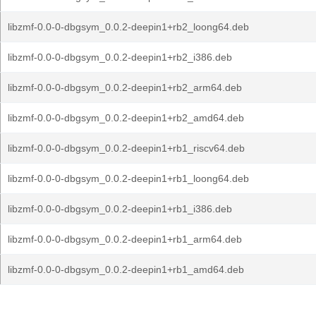
libzmf-0.0-0-dbgsym_0.0.2-deepin1+rb2_loong64.deb
libzmf-0.0-0-dbgsym_0.0.2-deepin1+rb2_i386.deb
libzmf-0.0-0-dbgsym_0.0.2-deepin1+rb2_arm64.deb
libzmf-0.0-0-dbgsym_0.0.2-deepin1+rb2_amd64.deb
libzmf-0.0-0-dbgsym_0.0.2-deepin1+rb1_riscv64.deb
libzmf-0.0-0-dbgsym_0.0.2-deepin1+rb1_loong64.deb
libzmf-0.0-0-dbgsym_0.0.2-deepin1+rb1_i386.deb
libzmf-0.0-0-dbgsym_0.0.2-deepin1+rb1_arm64.deb
libzmf-0.0-0-dbgsym_0.0.2-deepin1+rb1_amd64.deb