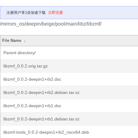
注册用户享1倍加速下载
立即注册
/mirrors_os/deepin/beige/pool/main/libz/libzmf/
File Name
↓
Parent directory/
libzmf_0.0.2.orig.tar.gz
libzmf_0.0.2-deepin1+rb2.dsc
libzmf_0.0.2-deepin1+rb2.debian.tar.xz
libzmf_0.0.2-deepin1+rb1.dsc
libzmf_0.0.2-deepin1+rb1.debian.tar.xz
libzmf-tools_0.0.2-deepin1+rb2_riscv64.deb