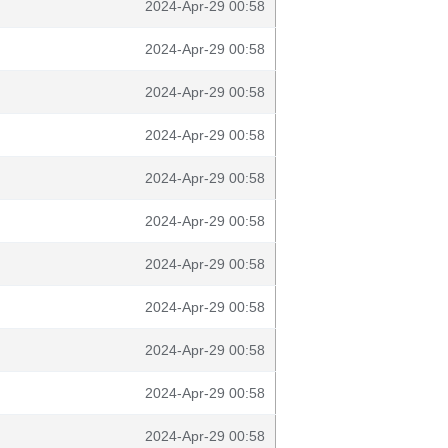
2024-Apr-29 00:58
2024-Apr-29 00:58
2024-Apr-29 00:58
2024-Apr-29 00:58
2024-Apr-29 00:58
2024-Apr-29 00:58
2024-Apr-29 00:58
2024-Apr-29 00:58
2024-Apr-29 00:58
2024-Apr-29 00:58
2024-Apr-29 00:58