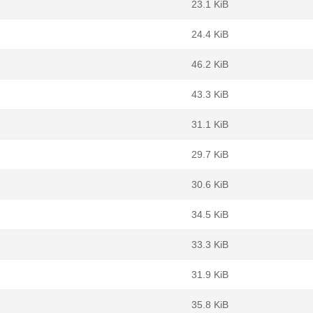
23.1 KiB
24.4 KiB
46.2 KiB
43.3 KiB
31.1 KiB
29.7 KiB
30.6 KiB
34.5 KiB
33.3 KiB
31.9 KiB
35.8 KiB