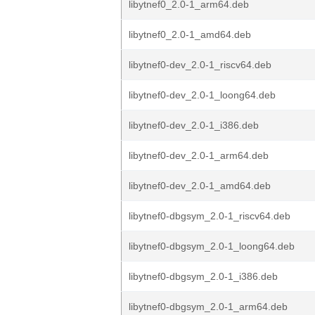
libytnef0_2.0-1_arm64.deb
libytnef0_2.0-1_amd64.deb
libytnef0-dev_2.0-1_riscv64.deb
libytnef0-dev_2.0-1_loong64.deb
libytnef0-dev_2.0-1_i386.deb
libytnef0-dev_2.0-1_arm64.deb
libytnef0-dev_2.0-1_amd64.deb
libytnef0-dbgsym_2.0-1_riscv64.deb
libytnef0-dbgsym_2.0-1_loong64.deb
libytnef0-dbgsym_2.0-1_i386.deb
libytnef0-dbgsym_2.0-1_arm64.deb