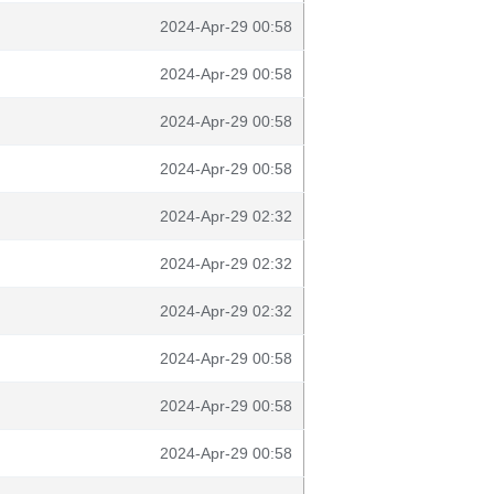
2024-Apr-29 00:58
2024-Apr-29 00:58
2024-Apr-29 00:58
2024-Apr-29 00:58
2024-Apr-29 02:32
2024-Apr-29 02:32
2024-Apr-29 02:32
2024-Apr-29 00:58
2024-Apr-29 00:58
2024-Apr-29 00:58