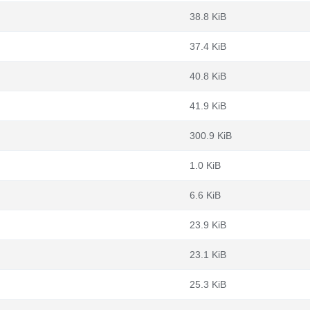
38.8 KiB
37.4 KiB
40.8 KiB
41.9 KiB
300.9 KiB
1.0 KiB
6.6 KiB
23.9 KiB
23.1 KiB
25.3 KiB