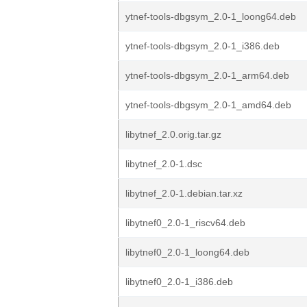
ytnef-tools-dbgsym_2.0-1_loong64.deb
ytnef-tools-dbgsym_2.0-1_i386.deb
ytnef-tools-dbgsym_2.0-1_arm64.deb
ytnef-tools-dbgsym_2.0-1_amd64.deb
libytnef_2.0.orig.tar.gz
libytnef_2.0-1.dsc
libytnef_2.0-1.debian.tar.xz
libytnef0_2.0-1_riscv64.deb
libytnef0_2.0-1_loong64.deb
libytnef0_2.0-1_i386.deb