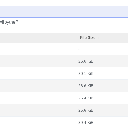
libytnef/
File Size
↓
-
26.6 KiB
20.1 KiB
26.6 KiB
25.4 KiB
25.6 KiB
39.4 KiB