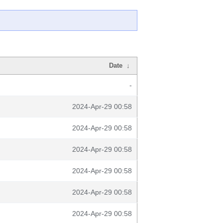
Date
↓
-
2024-Apr-29 00:58
2024-Apr-29 00:58
2024-Apr-29 00:58
2024-Apr-29 00:58
2024-Apr-29 00:58
2024-Apr-29 00:58