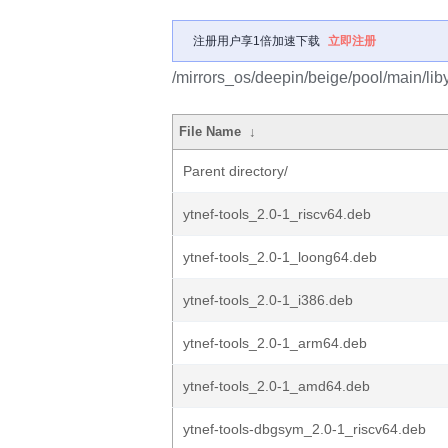
注册用户享1倍加速下载
立即注册
/mirrors_os/deepin/beige/pool/main/liby/
File Name
↓
Parent directory/
ytnef-tools_2.0-1_riscv64.deb
ytnef-tools_2.0-1_loong64.deb
ytnef-tools_2.0-1_i386.deb
ytnef-tools_2.0-1_arm64.deb
ytnef-tools_2.0-1_amd64.deb
ytnef-tools-dbgsym_2.0-1_riscv64.deb