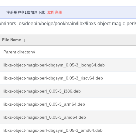
注册用户享1倍加速下载
立即注册
/mirrors_os/deepin/beige/pool/main/libx/libxs-object-magic-perl/
File Name
↓
Parent directory/
libxs-object-magic-perl-dbgsym_0.05-3_loong64.deb
libxs-object-magic-perl-dbgsym_0.05-3_riscv64.deb
libxs-object-magic-perl_0.05-3_i386.deb
libxs-object-magic-perl_0.05-3_arm64.deb
libxs-object-magic-perl_0.05-3_amd64.deb
libxs-object-magic-perl-dbgsym_0.05-3_amd64.deb