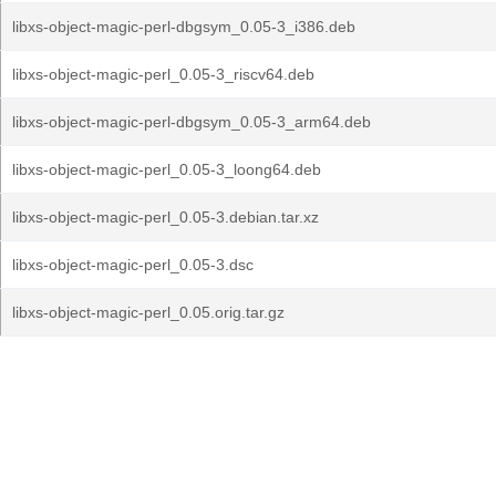
libxs-object-magic-perl-dbgsym_0.05-3_i386.deb
libxs-object-magic-perl_0.05-3_riscv64.deb
libxs-object-magic-perl-dbgsym_0.05-3_arm64.deb
libxs-object-magic-perl_0.05-3_loong64.deb
libxs-object-magic-perl_0.05-3.debian.tar.xz
libxs-object-magic-perl_0.05-3.dsc
libxs-object-magic-perl_0.05.orig.tar.gz