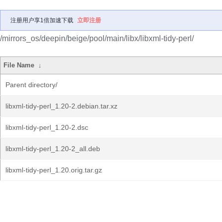
注册用户享1倍加速下载
立即注册
/mirrors_os/deepin/beige/pool/main/libx/libxml-tidy-perl/
File Name
↓
Parent directory/
libxml-tidy-perl_1.20-2.debian.tar.xz
libxml-tidy-perl_1.20-2.dsc
libxml-tidy-perl_1.20-2_all.deb
libxml-tidy-perl_1.20.orig.tar.gz