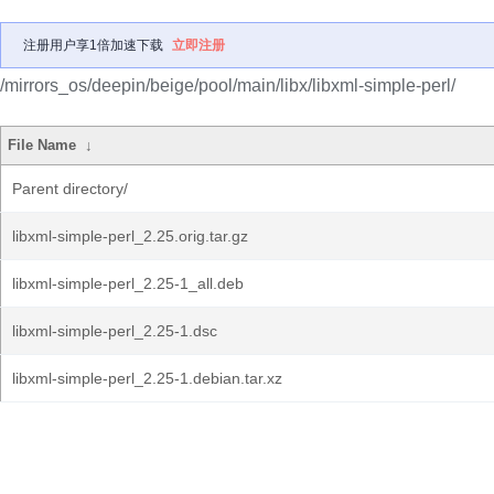
注册用户享1倍加速下载
立即注册
/mirrors_os/deepin/beige/pool/main/libx/libxml-simple-perl/
File Name
↓
Parent directory/
libxml-simple-perl_2.25.orig.tar.gz
libxml-simple-perl_2.25-1_all.deb
libxml-simple-perl_2.25-1.dsc
libxml-simple-perl_2.25-1.debian.tar.xz