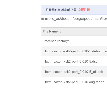
注册用户享1倍加速下载
立即注册
/mirrors_os/deepin/beige/pool/main/libx
File Name
↓
Parent directory/
libxml-saxon-xslt2-perl_0.010-5.debian.ta
libxml-saxon-xslt2-perl_0.010-5.dsc
libxml-saxon-xslt2-perl_0.010-5_all.deb
libxml-saxon-xslt2-perl_0.010.orig.tar.gz