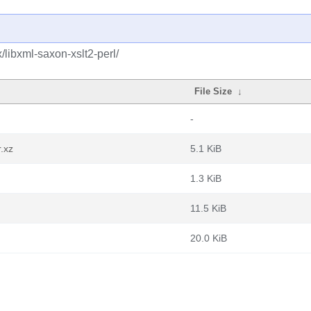
/libxml-saxon-xslt2-perl/
File Size
↓
-
r.xz
5.1 KiB
1.3 KiB
11.5 KiB
20.0 KiB