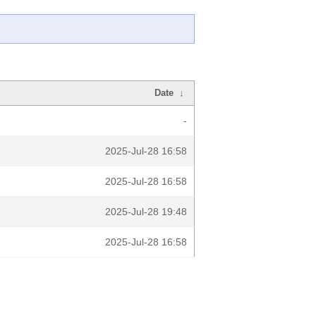
Date
↓
-
2025-Jul-28 16:58
2025-Jul-28 16:58
2025-Jul-28 19:48
2025-Jul-28 16:58