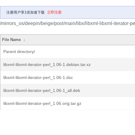
注册用户享1倍加速下载
立即注册
/mirrors_os/deepin/beige/pool/main/libx/libxml-libxml-iterator-pe
File Name
↓
Parent directory/
libxml-libxml-iterator-perl_1.06-1.debian.tar.xz
libxml-libxml-iterator-perl_1.06-1.dsc
libxml-libxml-iterator-perl_1.06-1_all.deb
libxml-libxml-iterator-perl_1.06.orig.tar.gz