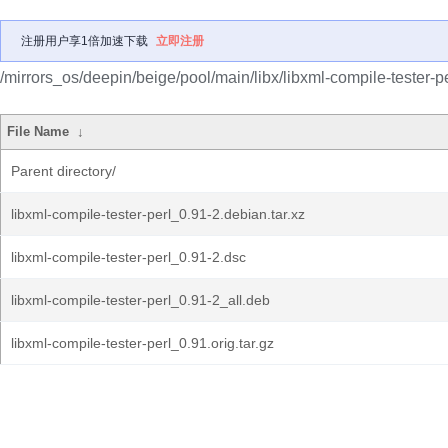
注册用户享1倍加速下载
立即注册
/mirrors_os/deepin/beige/pool/main/libx/libxml-compile-tester-pe
File Name
↓
Parent directory/
libxml-compile-tester-perl_0.91-2.debian.tar.xz
libxml-compile-tester-perl_0.91-2.dsc
libxml-compile-tester-perl_0.91-2_all.deb
libxml-compile-tester-perl_0.91.orig.tar.gz