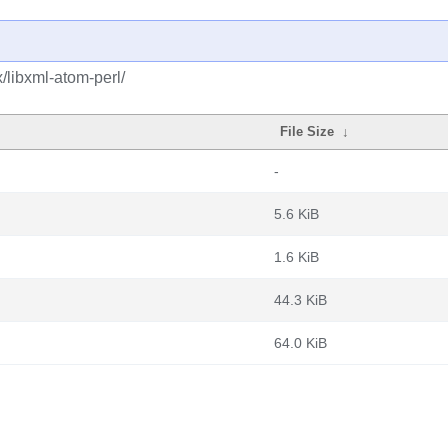
/libxml-atom-perl/
File Size
↓
-
5.6 KiB
1.6 KiB
44.3 KiB
64.0 KiB