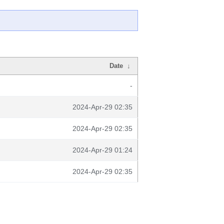
Date
↓
-
2024-Apr-29 02:35
2024-Apr-29 02:35
2024-Apr-29 01:24
2024-Apr-29 02:35