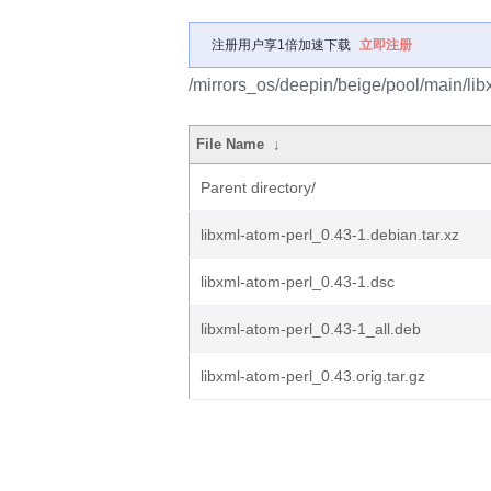
注册用户享1倍加速下载
立即注册
/mirrors_os/deepin/beige/pool/main/libx
File Name
↓
Parent directory/
libxml-atom-perl_0.43-1.debian.tar.xz
libxml-atom-perl_0.43-1.dsc
libxml-atom-perl_0.43-1_all.deb
libxml-atom-perl_0.43.orig.tar.gz