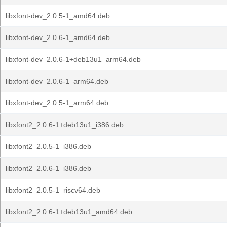
libxfont-dev_2.0.5-1_amd64.deb
libxfont-dev_2.0.6-1_amd64.deb
libxfont-dev_2.0.6-1+deb13u1_arm64.deb
libxfont-dev_2.0.6-1_arm64.deb
libxfont-dev_2.0.5-1_arm64.deb
libxfont2_2.0.6-1+deb13u1_i386.deb
libxfont2_2.0.5-1_i386.deb
libxfont2_2.0.6-1_i386.deb
libxfont2_2.0.5-1_riscv64.deb
libxfont2_2.0.6-1+deb13u1_amd64.deb