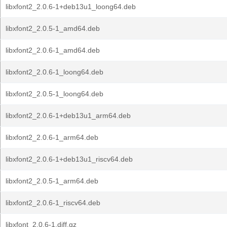
libxfont2_2.0.6-1+deb13u1_loong64.deb
libxfont2_2.0.5-1_amd64.deb
libxfont2_2.0.6-1_amd64.deb
libxfont2_2.0.6-1_loong64.deb
libxfont2_2.0.5-1_loong64.deb
libxfont2_2.0.6-1+deb13u1_arm64.deb
libxfont2_2.0.6-1_arm64.deb
libxfont2_2.0.6-1+deb13u1_riscv64.deb
libxfont2_2.0.5-1_arm64.deb
libxfont2_2.0.6-1_riscv64.deb
libxfont_2.0.6-1.diff.gz