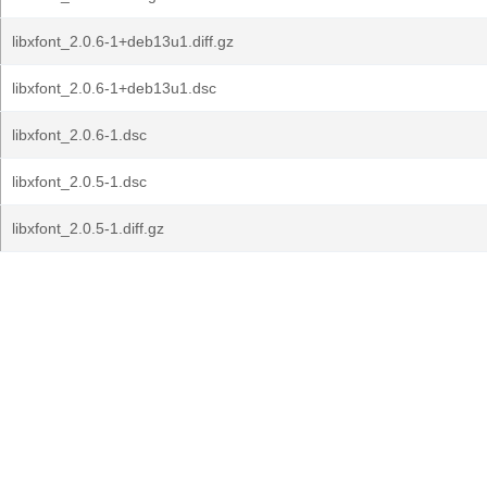
libxfont_2.0.6-1+deb13u1.diff.gz
libxfont_2.0.6-1+deb13u1.dsc
libxfont_2.0.6-1.dsc
libxfont_2.0.5-1.dsc
libxfont_2.0.5-1.diff.gz