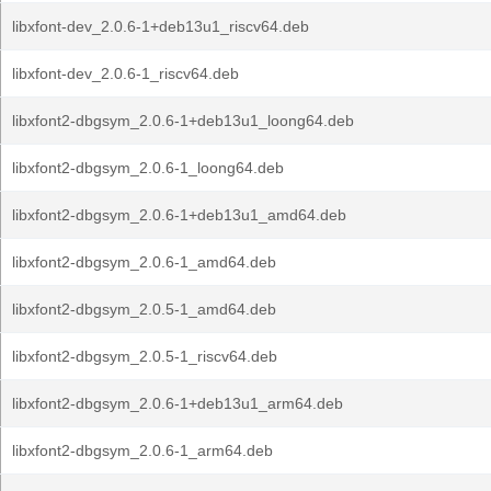
libxfont-dev_2.0.6-1+deb13u1_riscv64.deb
libxfont-dev_2.0.6-1_riscv64.deb
libxfont2-dbgsym_2.0.6-1+deb13u1_loong64.deb
libxfont2-dbgsym_2.0.6-1_loong64.deb
libxfont2-dbgsym_2.0.6-1+deb13u1_amd64.deb
libxfont2-dbgsym_2.0.6-1_amd64.deb
libxfont2-dbgsym_2.0.5-1_amd64.deb
libxfont2-dbgsym_2.0.5-1_riscv64.deb
libxfont2-dbgsym_2.0.6-1+deb13u1_arm64.deb
libxfont2-dbgsym_2.0.6-1_arm64.deb