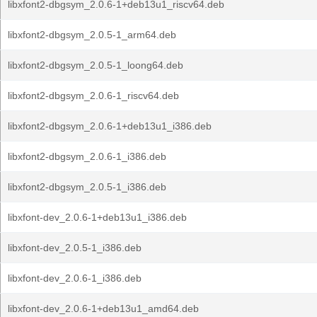
libxfont2-dbgsym_2.0.6-1+deb13u1_riscv64.deb
libxfont2-dbgsym_2.0.5-1_arm64.deb
libxfont2-dbgsym_2.0.5-1_loong64.deb
libxfont2-dbgsym_2.0.6-1_riscv64.deb
libxfont2-dbgsym_2.0.6-1+deb13u1_i386.deb
libxfont2-dbgsym_2.0.6-1_i386.deb
libxfont2-dbgsym_2.0.5-1_i386.deb
libxfont-dev_2.0.6-1+deb13u1_i386.deb
libxfont-dev_2.0.5-1_i386.deb
libxfont-dev_2.0.6-1_i386.deb
libxfont-dev_2.0.6-1+deb13u1_amd64.deb