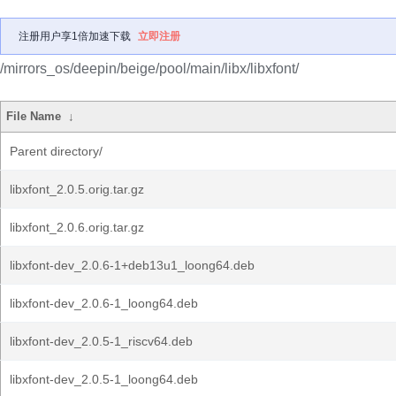
注册用户享1倍加速下载
立即注册
/mirrors_os/deepin/beige/pool/main/libx/libxfont/
File Name
↓
Parent directory/
libxfont_2.0.5.orig.tar.gz
libxfont_2.0.6.orig.tar.gz
libxfont-dev_2.0.6-1+deb13u1_loong64.deb
libxfont-dev_2.0.6-1_loong64.deb
libxfont-dev_2.0.5-1_riscv64.deb
libxfont-dev_2.0.5-1_loong64.deb