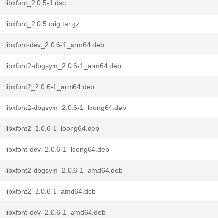
libxfont_2.0.5-1.dsc
libxfont_2.0.5.orig.tar.gz
libxfont-dev_2.0.6-1_arm64.deb
libxfont2-dbgsym_2.0.6-1_arm64.deb
libxfont2_2.0.6-1_arm64.deb
libxfont2-dbgsym_2.0.6-1_loong64.deb
libxfont2_2.0.6-1_loong64.deb
libxfont-dev_2.0.6-1_loong64.deb
libxfont2-dbgsym_2.0.6-1_amd64.deb
libxfont2_2.0.6-1_amd64.deb
libxfont-dev_2.0.6-1_amd64.deb