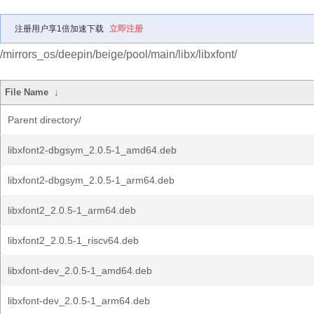
注册用户享1倍加速下载
立即注册
/mirrors_os/deepin/beige/pool/main/libx/libxfont/
File Name
↓
Parent directory/
libxfont2-dbgsym_2.0.5-1_amd64.deb
libxfont2-dbgsym_2.0.5-1_arm64.deb
libxfont2_2.0.5-1_arm64.deb
libxfont2_2.0.5-1_riscv64.deb
libxfont-dev_2.0.5-1_amd64.deb
libxfont-dev_2.0.5-1_arm64.deb