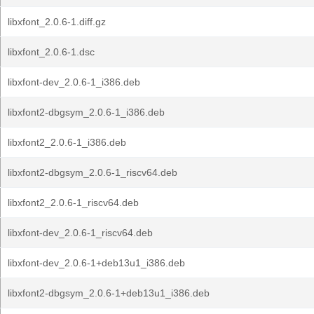
libxfont_2.0.6-1.diff.gz
libxfont_2.0.6-1.dsc
libxfont-dev_2.0.6-1_i386.deb
libxfont2-dbgsym_2.0.6-1_i386.deb
libxfont2_2.0.6-1_i386.deb
libxfont2-dbgsym_2.0.6-1_riscv64.deb
libxfont2_2.0.6-1_riscv64.deb
libxfont-dev_2.0.6-1_riscv64.deb
libxfont-dev_2.0.6-1+deb13u1_i386.deb
libxfont2-dbgsym_2.0.6-1+deb13u1_i386.deb