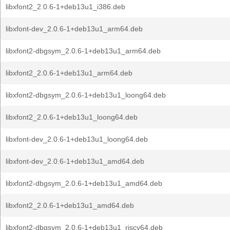
libxfont2_2.0.6-1+deb13u1_i386.deb
libxfont-dev_2.0.6-1+deb13u1_arm64.deb
libxfont2-dbgsym_2.0.6-1+deb13u1_arm64.deb
libxfont2_2.0.6-1+deb13u1_arm64.deb
libxfont2-dbgsym_2.0.6-1+deb13u1_loong64.deb
libxfont2_2.0.6-1+deb13u1_loong64.deb
libxfont-dev_2.0.6-1+deb13u1_loong64.deb
libxfont-dev_2.0.6-1+deb13u1_amd64.deb
libxfont2-dbgsym_2.0.6-1+deb13u1_amd64.deb
libxfont2_2.0.6-1+deb13u1_amd64.deb
libxfont2-dbgsym_2.0.6-1+deb13u1_riscv64.deb