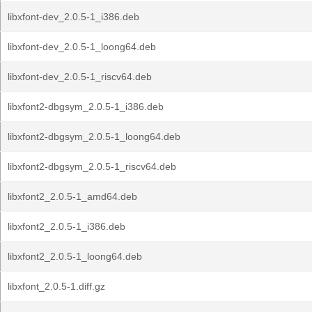
libxfont-dev_2.0.5-1_i386.deb
libxfont-dev_2.0.5-1_loong64.deb
libxfont-dev_2.0.5-1_riscv64.deb
libxfont2-dbgsym_2.0.5-1_i386.deb
libxfont2-dbgsym_2.0.5-1_loong64.deb
libxfont2-dbgsym_2.0.5-1_riscv64.deb
libxfont2_2.0.5-1_amd64.deb
libxfont2_2.0.5-1_i386.deb
libxfont2_2.0.5-1_loong64.deb
libxfont_2.0.5-1.diff.gz