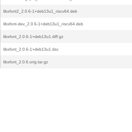
libxfont2_2.0.6-1+deb13u1_riscv64.deb
libxfont-dev_2.0.6-1+deb13u1_riscv64.deb
libxfont_2.0.6-1+deb13u1.diff.gz
libxfont_2.0.6-1+deb13u1.dsc
libxfont_2.0.6.orig.tar.gz