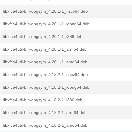
libxfce4util-bin-dbgsym_4.20.1-1_riscv64.deb
libxfce4util-bin-dbgsym_4.20.1-1_loong64.deb
libxfce4util-bin-dbgsym_4.20.1-1_i386.deb
libxfce4util-bin-dbgsym_4.20.1-1_arm64.deb
libxfce4util-bin-dbgsym_4.20.1-1_amd64.deb
libxfce4util-bin-dbgsym_4.18.2-1_riscv64.deb
libxfce4util-bin-dbgsym_4.18.2-1_loong64.deb
libxfce4util-bin-dbgsym_4.18.2-1_i386.deb
libxfce4util-bin-dbgsym_4.18.2-1_arm64.deb
libxfce4util-bin-dbgsym_4.18.2-1_amd64.deb