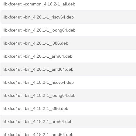
libxfce4util-common_4.18.2-1_all.deb
libxfce4util-bin_4.20.1-1_riscv64.deb
libxfce4util-bin_4.20.1-1_loong64.deb
libxfce4util-bin_4.20.1-1_i386.deb
libxfce4util-bin_4.20.1-1_arm64.deb
libxfce4util-bin_4.20.1-1_amd64.deb
libxfce4util-bin_4.18.2-1_riscv64.deb
libxfce4util-bin_4.18.2-1_loong64.deb
libxfce4util-bin_4.18.2-1_i386.deb
libxfce4util-bin_4.18.2-1_arm64.deb
libxfce4util-bin_4.18.2-1_amd64.deb