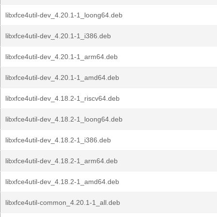
libxfce4util-dev_4.20.1-1_loong64.deb
libxfce4util-dev_4.20.1-1_i386.deb
libxfce4util-dev_4.20.1-1_arm64.deb
libxfce4util-dev_4.20.1-1_amd64.deb
libxfce4util-dev_4.18.2-1_riscv64.deb
libxfce4util-dev_4.18.2-1_loong64.deb
libxfce4util-dev_4.18.2-1_i386.deb
libxfce4util-dev_4.18.2-1_arm64.deb
libxfce4util-dev_4.18.2-1_amd64.deb
libxfce4util-common_4.20.1-1_all.deb