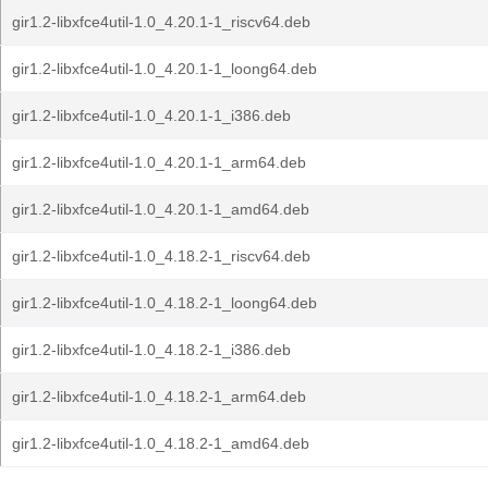
gir1.2-libxfce4util-1.0_4.20.1-1_riscv64.deb
gir1.2-libxfce4util-1.0_4.20.1-1_loong64.deb
gir1.2-libxfce4util-1.0_4.20.1-1_i386.deb
gir1.2-libxfce4util-1.0_4.20.1-1_arm64.deb
gir1.2-libxfce4util-1.0_4.20.1-1_amd64.deb
gir1.2-libxfce4util-1.0_4.18.2-1_riscv64.deb
gir1.2-libxfce4util-1.0_4.18.2-1_loong64.deb
gir1.2-libxfce4util-1.0_4.18.2-1_i386.deb
gir1.2-libxfce4util-1.0_4.18.2-1_arm64.deb
gir1.2-libxfce4util-1.0_4.18.2-1_amd64.deb