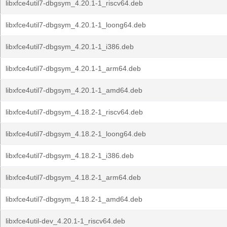
libxfce4util7-dbgsym_4.20.1-1_riscv64.deb
libxfce4util7-dbgsym_4.20.1-1_loong64.deb
libxfce4util7-dbgsym_4.20.1-1_i386.deb
libxfce4util7-dbgsym_4.20.1-1_arm64.deb
libxfce4util7-dbgsym_4.20.1-1_amd64.deb
libxfce4util7-dbgsym_4.18.2-1_riscv64.deb
libxfce4util7-dbgsym_4.18.2-1_loong64.deb
libxfce4util7-dbgsym_4.18.2-1_i386.deb
libxfce4util7-dbgsym_4.18.2-1_arm64.deb
libxfce4util7-dbgsym_4.18.2-1_amd64.deb
libxfce4util-dev_4.20.1-1_riscv64.deb