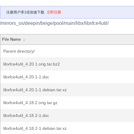
注册用户享1倍加速下载
立即注册
/mirrors_os/deepin/beige/pool/main/libx/libxfce4util/
File Name
↓
Parent directory/
libxfce4util_4.20.1.orig.tar.bz2
libxfce4util_4.20.1-1.dsc
libxfce4util_4.20.1-1.debian.tar.xz
libxfce4util_4.18.2.orig.tar.gz
libxfce4util_4.18.2-1.dsc
libxfce4util_4.18.2-1.debian.tar.xz