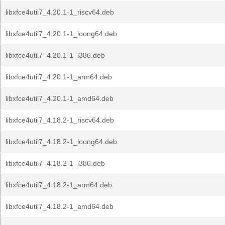
libxfce4util7_4.20.1-1_riscv64.deb
libxfce4util7_4.20.1-1_loong64.deb
libxfce4util7_4.20.1-1_i386.deb
libxfce4util7_4.20.1-1_arm64.deb
libxfce4util7_4.20.1-1_amd64.deb
libxfce4util7_4.18.2-1_riscv64.deb
libxfce4util7_4.18.2-1_loong64.deb
libxfce4util7_4.18.2-1_i386.deb
libxfce4util7_4.18.2-1_arm64.deb
libxfce4util7_4.18.2-1_amd64.deb