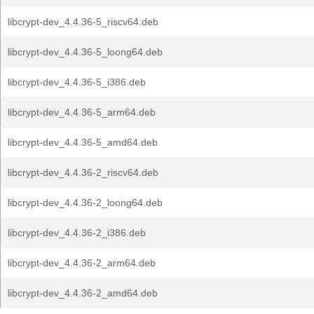
libcrypt-dev_4.4.36-5_riscv64.deb
libcrypt-dev_4.4.36-5_loong64.deb
libcrypt-dev_4.4.36-5_i386.deb
libcrypt-dev_4.4.36-5_arm64.deb
libcrypt-dev_4.4.36-5_amd64.deb
libcrypt-dev_4.4.36-2_riscv64.deb
libcrypt-dev_4.4.36-2_loong64.deb
libcrypt-dev_4.4.36-2_i386.deb
libcrypt-dev_4.4.36-2_arm64.deb
libcrypt-dev_4.4.36-2_amd64.deb