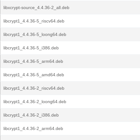
libxcrypt-source_4.4.36-2_all.deb
libcrypt1_4.4.36-5_riscv64.deb
libcrypt1_4.4.36-5_loong64.deb
libcrypt1_4.4.36-5_i386.deb
libcrypt1_4.4.36-5_arm64.deb
libcrypt1_4.4.36-5_amd64.deb
libcrypt1_4.4.36-2_riscv64.deb
libcrypt1_4.4.36-2_loong64.deb
libcrypt1_4.4.36-2_i386.deb
libcrypt1_4.4.36-2_arm64.deb