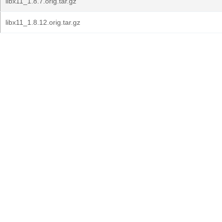
libx11_1.8.7.orig.tar.gz
libx11_1.8.12.orig.tar.gz