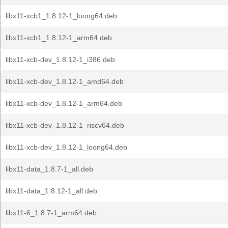
libx11-xcb1_1.8.12-1_loong64.deb
libx11-xcb1_1.8.12-1_arm64.deb
libx11-xcb-dev_1.8.12-1_i386.deb
libx11-xcb-dev_1.8.12-1_amd64.deb
libx11-xcb-dev_1.8.12-1_arm64.deb
libx11-xcb-dev_1.8.12-1_riscv64.deb
libx11-xcb-dev_1.8.12-1_loong64.deb
libx11-data_1.8.7-1_all.deb
libx11-data_1.8.12-1_all.deb
libx11-6_1.8.7-1_arm64.deb