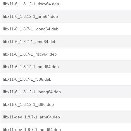
libx11-6_1.8.12-1_riscv64.deb
libx11-6_1.8.12-1_arm64.deb
libx11-6_1.8.7-1_loong64.deb
libx11-6_1.8.7-1_amd64.deb
libx11-6_1.8.7-1_riscv64.deb
libx11-6_1.8.12-1_amd64.deb
libx11-6_1.8.7-1_i386.deb
libx11-6_1.8.12-1_loong64.deb
libx11-6_1.8.12-1_i386.deb
libx11-dev_1.8.7-1_arm64.deb
libx11-dev_1.8.7-1_amd64.deb