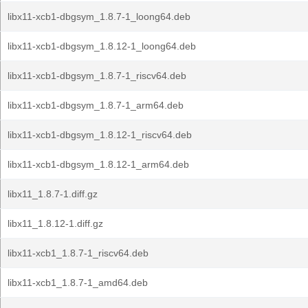
libx11-xcb1-dbgsym_1.8.7-1_loong64.deb
libx11-xcb1-dbgsym_1.8.12-1_loong64.deb
libx11-xcb1-dbgsym_1.8.7-1_riscv64.deb
libx11-xcb1-dbgsym_1.8.7-1_arm64.deb
libx11-xcb1-dbgsym_1.8.12-1_riscv64.deb
libx11-xcb1-dbgsym_1.8.12-1_arm64.deb
libx11_1.8.7-1.diff.gz
libx11_1.8.12-1.diff.gz
libx11-xcb1_1.8.7-1_riscv64.deb
libx11-xcb1_1.8.7-1_amd64.deb