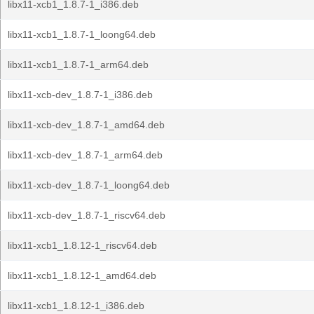
libx11-xcb1_1.8.7-1_i386.deb
libx11-xcb1_1.8.7-1_loong64.deb
libx11-xcb1_1.8.7-1_arm64.deb
libx11-xcb-dev_1.8.7-1_i386.deb
libx11-xcb-dev_1.8.7-1_amd64.deb
libx11-xcb-dev_1.8.7-1_arm64.deb
libx11-xcb-dev_1.8.7-1_loong64.deb
libx11-xcb-dev_1.8.7-1_riscv64.deb
libx11-xcb1_1.8.12-1_riscv64.deb
libx11-xcb1_1.8.12-1_amd64.deb
libx11-xcb1_1.8.12-1_i386.deb