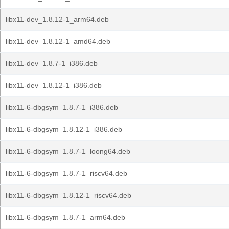
libx11-dev_1.8.12-1_arm64.deb
libx11-dev_1.8.12-1_amd64.deb
libx11-dev_1.8.7-1_i386.deb
libx11-dev_1.8.12-1_i386.deb
libx11-6-dbgsym_1.8.7-1_i386.deb
libx11-6-dbgsym_1.8.12-1_i386.deb
libx11-6-dbgsym_1.8.7-1_loong64.deb
libx11-6-dbgsym_1.8.7-1_riscv64.deb
libx11-6-dbgsym_1.8.12-1_riscv64.deb
libx11-6-dbgsym_1.8.7-1_arm64.deb