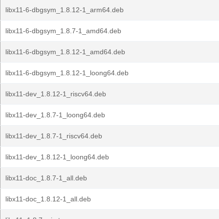
libx11-6-dbgsym_1.8.12-1_arm64.deb
libx11-6-dbgsym_1.8.7-1_amd64.deb
libx11-6-dbgsym_1.8.12-1_amd64.deb
libx11-6-dbgsym_1.8.12-1_loong64.deb
libx11-dev_1.8.12-1_riscv64.deb
libx11-dev_1.8.7-1_loong64.deb
libx11-dev_1.8.7-1_riscv64.deb
libx11-dev_1.8.12-1_loong64.deb
libx11-doc_1.8.7-1_all.deb
libx11-doc_1.8.12-1_all.deb