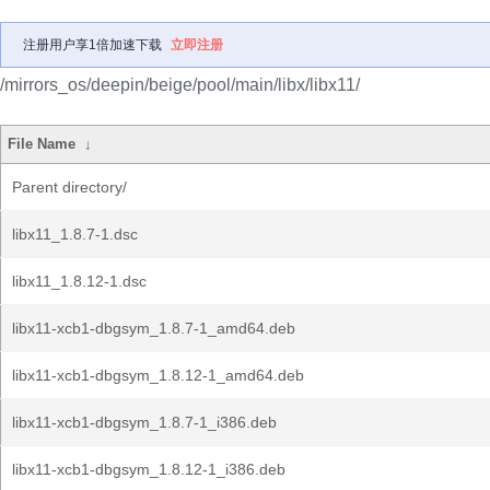
注册用户享1倍加速下载
立即注册
/mirrors_os/deepin/beige/pool/main/libx/libx11/
File Name
↓
Parent directory/
libx11_1.8.7-1.dsc
libx11_1.8.12-1.dsc
libx11-xcb1-dbgsym_1.8.7-1_amd64.deb
libx11-xcb1-dbgsym_1.8.12-1_amd64.deb
libx11-xcb1-dbgsym_1.8.7-1_i386.deb
libx11-xcb1-dbgsym_1.8.12-1_i386.deb