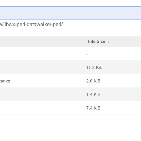
w/libwx-perl-datawalker-perl/
File Size
↓
-
11.2 KiB
tar.xz
2.6 KiB
1.4 KiB
z
7.4 KiB