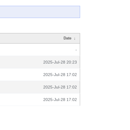
Date
↓
-
2025-Jul-28 20:23
2025-Jul-28 17:02
2025-Jul-28 17:02
2025-Jul-28 17:02