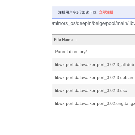
注册用户享1倍加速下载
立即注册
/mirrors_os/deepin/beige/pool/main/lib
File Name
↓
Parent directory/
libwx-perl-datawalker-perl_0.02-3_all.deb
libwx-perl-datawalker-perl_0.02-3.debian.
libwx-perl-datawalker-perl_0.02-3.dsc
libwx-perl-datawalker-perl_0.02.orig.tar.g