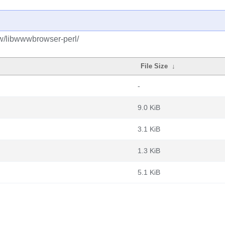
bw/libwwwbrowser-perl/
File Size
↓
-
9.0 KiB
3.1 KiB
1.3 KiB
5.1 KiB