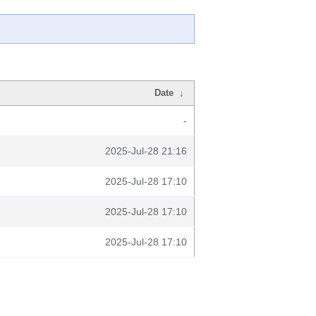
Date
↓
-
2025-Jul-28 21:16
2025-Jul-28 17:10
2025-Jul-28 17:10
2025-Jul-28 17:10