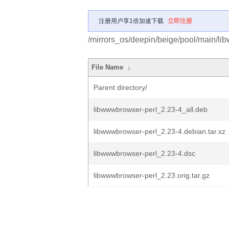
注册用户享1倍加速下载
立即注册
/mirrors_os/deepin/beige/pool/main/li
File Name
↓
Parent directory/
libwwwbrowser-perl_2.23-4_all.deb
libwwwbrowser-perl_2.23-4.debian.tar.xz
libwwwbrowser-perl_2.23-4.dsc
libwwwbrowser-perl_2.23.orig.tar.gz