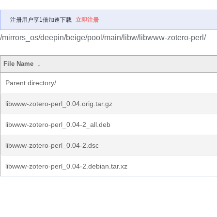
注册用户享1倍加速下载
立即注册
/mirrors_os/deepin/beige/pool/main/libw/libwww-zotero-perl/
File Name
↓
Parent directory/
libwww-zotero-perl_0.04.orig.tar.gz
libwww-zotero-perl_0.04-2_all.deb
libwww-zotero-perl_0.04-2.dsc
libwww-zotero-perl_0.04-2.debian.tar.xz