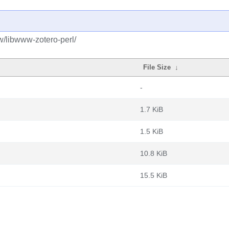
w/libwww-zotero-perl/
File Size
↓
-
1.7 KiB
1.5 KiB
10.8 KiB
15.5 KiB