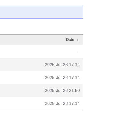
Date
↓
-
2025-Jul-28 17:14
2025-Jul-28 17:14
2025-Jul-28 21:50
2025-Jul-28 17:14