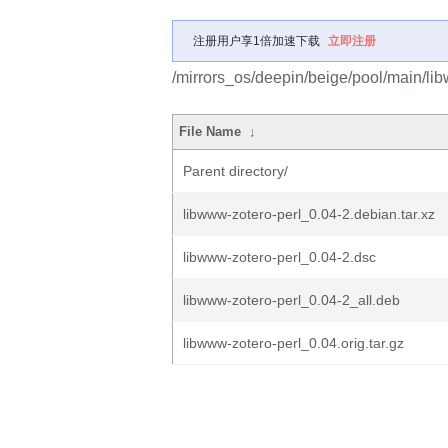
注册用户享1倍加速下载
立即注册
/mirrors_os/deepin/beige/pool/main/lib
File Name
↓
Parent directory/
libwww-zotero-perl_0.04-2.debian.tar.xz
libwww-zotero-perl_0.04-2.dsc
libwww-zotero-perl_0.04-2_all.deb
libwww-zotero-perl_0.04.orig.tar.gz