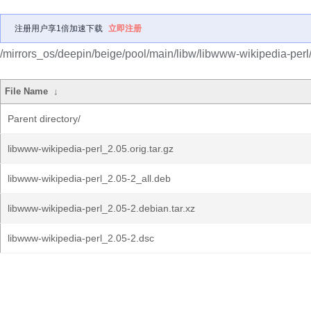
注册用户享1倍加速下载
立即注册
/mirrors_os/deepin/beige/pool/main/libw/libwww-wikipedia-perl
File Name
↓
Parent directory/
libwww-wikipedia-perl_2.05.orig.tar.gz
libwww-wikipedia-perl_2.05-2_all.deb
libwww-wikipedia-perl_2.05-2.debian.tar.xz
libwww-wikipedia-perl_2.05-2.dsc