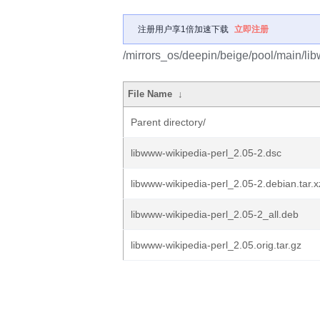
注册用户享1倍加速下载
立即注册
/mirrors_os/deepin/beige/pool/main/lib
File Name
↓
Parent directory/
libwww-wikipedia-perl_2.05-2.dsc
libwww-wikipedia-perl_2.05-2.debian.tar.x
libwww-wikipedia-perl_2.05-2_all.deb
libwww-wikipedia-perl_2.05.orig.tar.gz