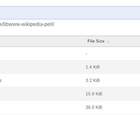
w/libwww-wikipedia-perl/
File Size
↓
-
1.4 KiB
z
3.2 KiB
15.9 KiB
36.0 KiB