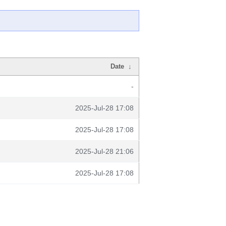
Date
↓
-
2025-Jul-28 17:08
2025-Jul-28 17:08
2025-Jul-28 21:06
2025-Jul-28 17:08