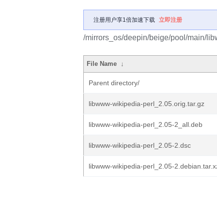
注册用户享1倍加速下载
立即注册
/mirrors_os/deepin/beige/pool/main/lib
File Name
↓
Parent directory/
libwww-wikipedia-perl_2.05.orig.tar.gz
libwww-wikipedia-perl_2.05-2_all.deb
libwww-wikipedia-perl_2.05-2.dsc
libwww-wikipedia-perl_2.05-2.debian.tar.x