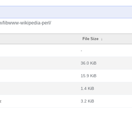
w/libwww-wikipedia-perl/
File Size
↓
-
36.0 KiB
15.9 KiB
1.4 KiB
z
3.2 KiB