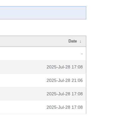
Date
↓
-
2025-Jul-28 17:08
2025-Jul-28 21:06
2025-Jul-28 17:08
2025-Jul-28 17:08