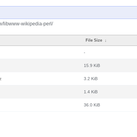
w/libwww-wikipedia-perl/
File Size
↓
-
15.9 KiB
z
3.2 KiB
1.4 KiB
36.0 KiB