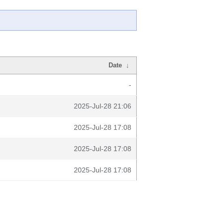
Date
↓
-
2025-Jul-28 21:06
2025-Jul-28 17:08
2025-Jul-28 17:08
2025-Jul-28 17:08