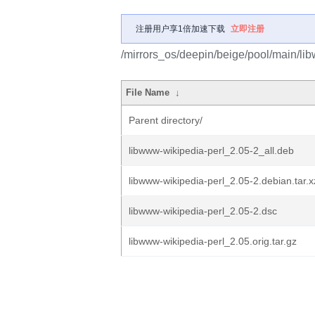
注册用户享1倍加速下载
立即注册
/mirrors_os/deepin/beige/pool/main/lib
File Name
↓
Parent directory/
libwww-wikipedia-perl_2.05-2_all.deb
libwww-wikipedia-perl_2.05-2.debian.tar.x
libwww-wikipedia-perl_2.05-2.dsc
libwww-wikipedia-perl_2.05.orig.tar.gz