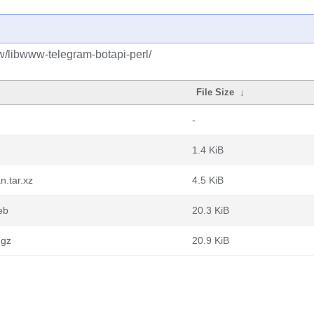
w/libwww-telegram-botapi-perl/
File Size
↓
-
1.4 KiB
n.tar.xz
4.5 KiB
eb
20.3 KiB
.gz
20.9 KiB