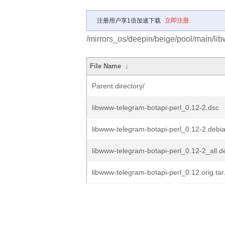
注册用户享1倍加速下载
立即注册
/mirrors_os/deepin/beige/pool/main/lib
File Name
↓
Parent directory/
libwww-telegram-botapi-perl_0.12-2.dsc
libwww-telegram-botapi-perl_0.12-2.debia
libwww-telegram-botapi-perl_0.12-2_all.d
libwww-telegram-botapi-perl_0.12.orig.tar