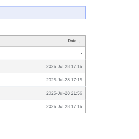
Date
↓
-
2025-Jul-28 17:15
2025-Jul-28 17:15
2025-Jul-28 21:56
2025-Jul-28 17:15