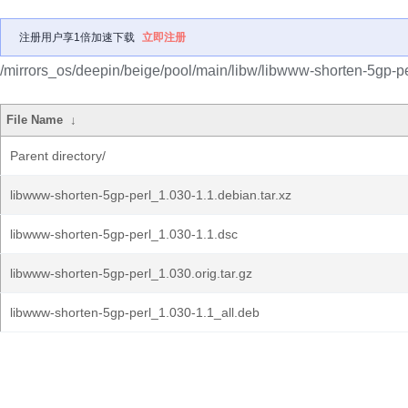
注册用户享1倍加速下载
立即注册
/mirrors_os/deepin/beige/pool/main/libw/libwww-shorten-5gp-pe
File Name
↓
Parent directory/
libwww-shorten-5gp-perl_1.030-1.1.debian.tar.xz
libwww-shorten-5gp-perl_1.030-1.1.dsc
libwww-shorten-5gp-perl_1.030.orig.tar.gz
libwww-shorten-5gp-perl_1.030-1.1_all.deb