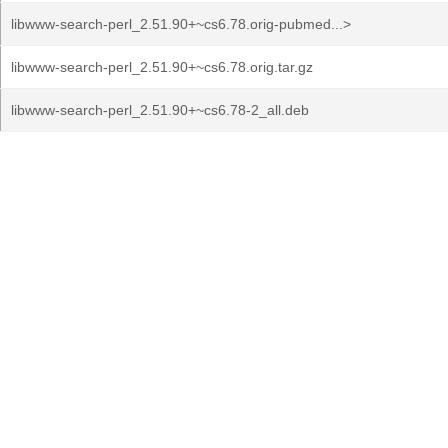
libwww-search-perl_2.51.90+~cs6.78.orig-pubmed...>
libwww-search-perl_2.51.90+~cs6.78.orig.tar.gz
libwww-search-perl_2.51.90+~cs6.78-2_all.deb