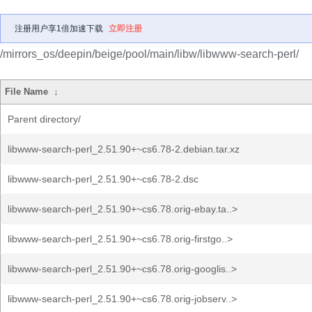
注册用户享1倍加速下载
立即注册
/mirrors_os/deepin/beige/pool/main/libw/libwww-search-perl/
File Name
↓
Parent directory/
libwww-search-perl_2.51.90+~cs6.78-2.debian.tar.xz
libwww-search-perl_2.51.90+~cs6.78-2.dsc
libwww-search-perl_2.51.90+~cs6.78.orig-ebay.ta..>
libwww-search-perl_2.51.90+~cs6.78.orig-firstgo..>
libwww-search-perl_2.51.90+~cs6.78.orig-googlis..>
libwww-search-perl_2.51.90+~cs6.78.orig-jobserv..>