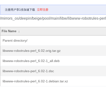
注册用户享1倍加速下载
立即注册
/mirrors_os/deepin/beige/pool/main/libw/libwww-robotrules-perl
File Name
↓
Parent directory/
libwww-robotrules-perl_6.02.orig.tar.gz
libwww-robotrules-perl_6.02-1_all.deb
libwww-robotrules-perl_6.02-1.dsc
libwww-robotrules-perl_6.02-1.debian.tar.xz