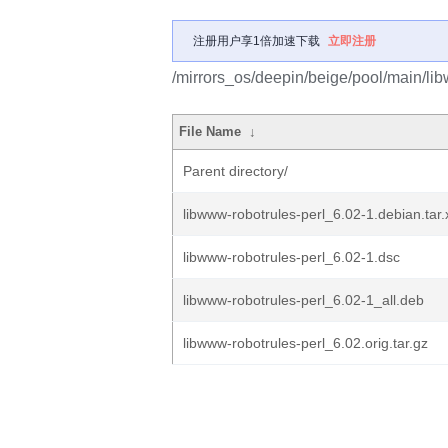
注册用户享1倍加速下载
立即注册
/mirrors_os/deepin/beige/pool/main/lib
File Name
↓
Parent directory/
libwww-robotrules-perl_6.02-1.debian.tar.
libwww-robotrules-perl_6.02-1.dsc
libwww-robotrules-perl_6.02-1_all.deb
libwww-robotrules-perl_6.02.orig.tar.gz