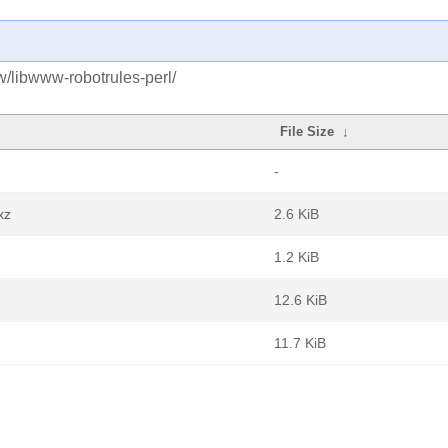
w/libwww-robotrules-perl/
File Size
↓
-
xz
2.6 KiB
1.2 KiB
12.6 KiB
11.7 KiB