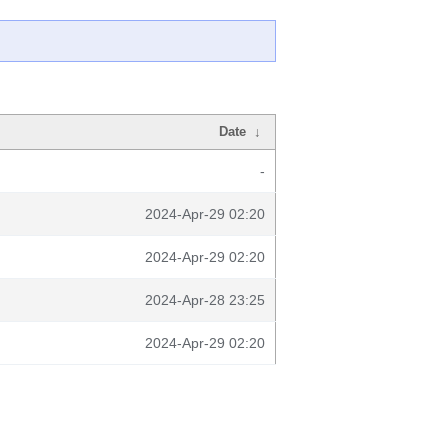
Date
↓
-
2024-Apr-29 02:20
2024-Apr-29 02:20
2024-Apr-28 23:25
2024-Apr-29 02:20