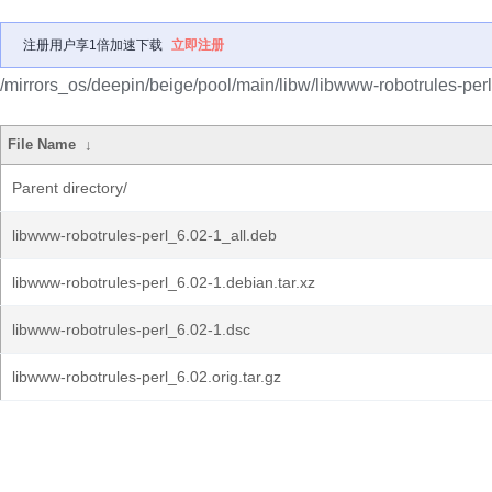
注册用户享1倍加速下载
立即注册
/mirrors_os/deepin/beige/pool/main/libw/libwww-robotrules-perl
File Name
↓
Parent directory/
libwww-robotrules-perl_6.02-1_all.deb
libwww-robotrules-perl_6.02-1.debian.tar.xz
libwww-robotrules-perl_6.02-1.dsc
libwww-robotrules-perl_6.02.orig.tar.gz