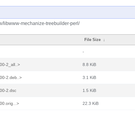
bw/libwww-mechanize-treebuilder-perl/
File Size
↓
-
0-2_all..>
8.8 KiB
00-2.deb..>
3.1 KiB
00-2.dsc
1.5 KiB
0.orig...>
22.3 KiB