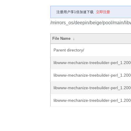
注册用户享1倍加速下载
立即注册
/mirrors_os/deepin/beige/pool/main/li
File Name
↓
Parent directory/
libwww-mechanize-treebuilder-perl_1.2000
libwww-mechanize-treebuilder-perl_1.200
libwww-mechanize-treebuilder-perl_1.200
libwww-mechanize-treebuilder-perl_1.2000