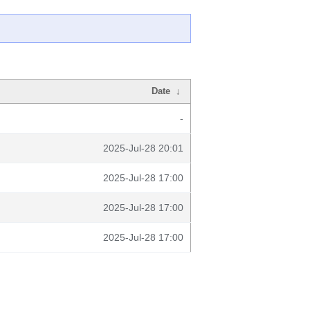
Date
↓
-
2025-Jul-28 20:01
2025-Jul-28 17:00
2025-Jul-28 17:00
2025-Jul-28 17:00